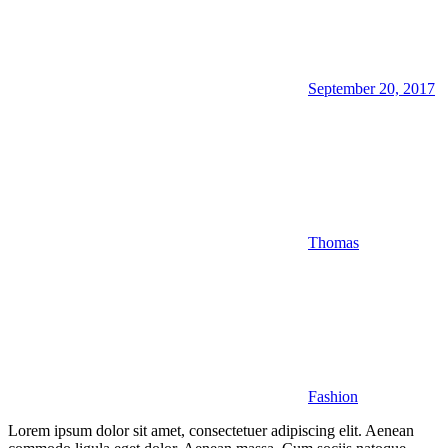
September 20, 2017
Thomas
Fashion
Lorem ipsum dolor sit amet, consectetuer adipiscing elit. Aenean