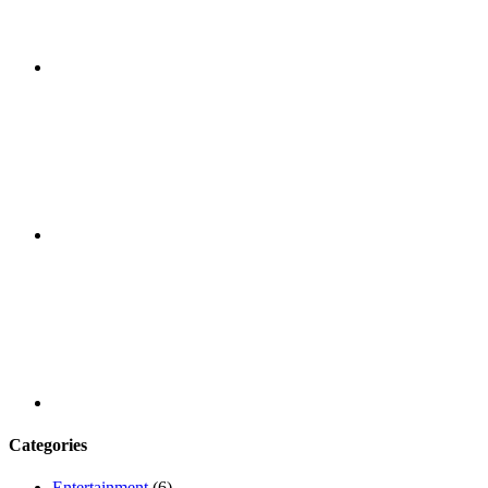
Facebook
Youtube
Categories
Entertainment
(6)