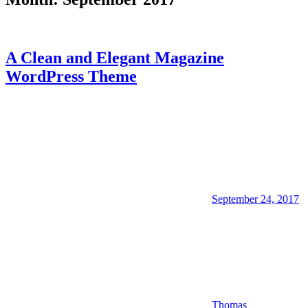
A Clean and Elegant Magazine
WordPress Theme
September 24, 2017
Thomas