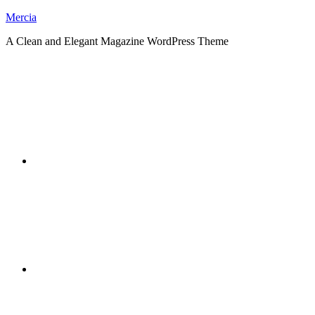
Skip
Mercia
to
A Clean and Elegant Magazine WordPress Theme
content
RSS
Twitter
Facebook