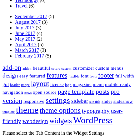
Technology
(6)
Travel
(6)
September 2017
(5)
August 2017
(3)
July 2017
(3)
June 2017
(4)
May 2017
(2)
April 2017
(5)
March 2017
(3)
February 2017
(5)
add-on
beautiful
customizer
custom menus
addon
colors
custom
features
footer
design
easy
featured
font
full width
flexible
fonts
layout
gpl
license
magazine
menu
mobile-ready
header
image
logo
page template
posts
pro
navigation
open source
news
settings
version
sidebar
responsive
slider
slideshow
site title
theme
theme options
typography
user-
template
WordPress
widgets
friendly
webdesign
Please select the Tab Content in the Widget Settings.