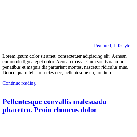
Featured
,
Lifestyle
Lorem ipsum dolor sit amet, consectetuer adipiscing elit. Aenean
commodo ligula eget dolor. Aenean massa. Cum sociis natoque
penatibus et magnis dis parturient montes, nascetur ridiculus mus.
Donec quam felis, ultricies nec, pellentesque eu, pretium
Continue reading
Pellentesque convallis malesuada
pharetra. Proin rhoncus dolor