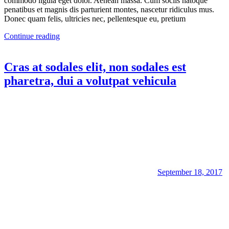
commodo ligula eget dolor. Aenean massa. Cum sociis natoque
penatibus et magnis dis parturient montes, nascetur ridiculus mus.
Donec quam felis, ultricies nec, pellentesque eu, pretium
Continue reading
Cras at sodales elit, non sodales est
pharetra, dui a volutpat vehicula
September 18, 2017