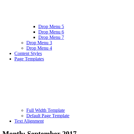
Drop Menu 5
Drop Menu 6
Drop Menu 7
Drop Menu 3
Drop Menu 4
Content Styles
Page Templates
Full Width Template
Default Page Template
Text Alignment
Month:
September 2017