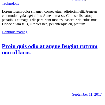
Technology
Lorem ipsum dolor sit amet, consectetuer adipiscing elit. Aenean
commodo ligula eget dolor. Aenean massa. Cum sociis natoque
penatibus et magnis dis parturient montes, nascetur ridiculus mus.
Donec quam felis, ultricies nec, pellentesque eu, pretium
Continue reading
Proin quis odio at augue feugiat rutrum
non id lacus
September 11, 2017