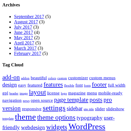
Archives
September 2017
(5)
August 2017
(3)
July 2017
(3)
June 2017
(4)
May 2017
(2)
April 2017
(5)
March 2017
(3)
February 2017
(5)
Tag Cloud
add-on
beautiful
customizer
custom menus
addon
colors
custom
features
footer
design
easy
featured
font
full width
flexible
fonts
layout
gpl
license
magazine
menu
mobile-ready
header
image
logo
page template
posts
pro
navigation
open source
news
settings
version
sidebar
responsive
slider
slideshow
site title
theme
theme options
typography
user-
template
WordPress
widgets
friendly
webdesign