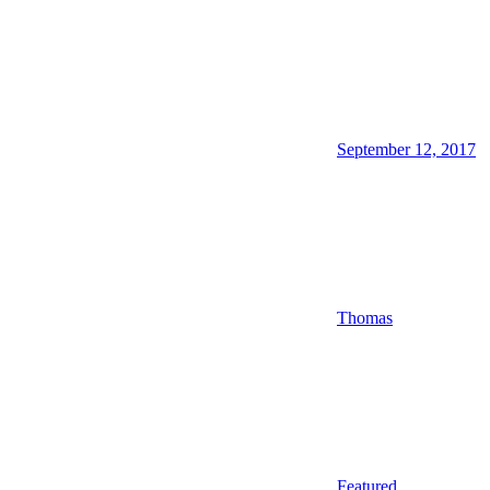
September 12, 2017
Thomas
Featured
,