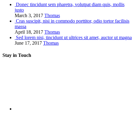
Donec tincidunt sem pharetra, volutpat diam quis, mollis
justo
March 3, 2017
Thomas
Cras suscipit, nisi in commodo porttitor, odio tortor facilisis
massa
April 18, 2017
Thomas
Sed lorem nisi, tincidunt ut ultrices sit amet, auctor ut magna
June 17, 2017
Thomas
Stay in Touch
RSS
Twitter