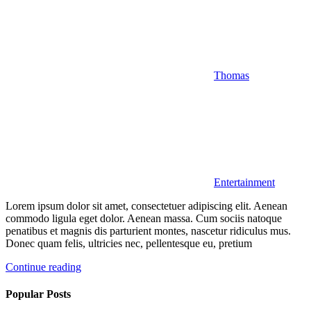
Thomas
Entertainment
Lorem ipsum dolor sit amet, consectetuer adipiscing elit. Aenean
commodo ligula eget dolor. Aenean massa. Cum sociis natoque
penatibus et magnis dis parturient montes, nascetur ridiculus mus.
Donec quam felis, ultricies nec, pellentesque eu, pretium
Continue reading
Popular Posts