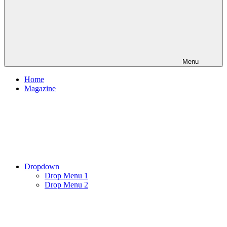
Menu
Home
Magazine
Dropdown
Drop Menu 1
Drop Menu 2