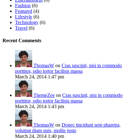
Fashion
(6)
Featured
(4)
Lifestyle
(6)
Technology
(6)
Travel
(6)
Recent Comments
ThomasW
on
Cras suscipit, nisi in commodo
porttitor, odio tortor facilisis massa
March 24, 2014 1:47 pm
ThemeZee
on
Cras suscipit, nisi in commodo
porttitor, odio tortor facilisis massa
March 24, 2014 1:43 pm
ThomasW
on
Donec tincidunt sem pharetra,
volutpat diam quis, mollis justo
March 24, 2014 1:40 pm