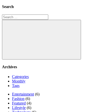
Search
Search
for:
Search
Archives
Categories
Monthly
Tags
Entertainment
(6)
Fashion
(6)
Featured
(4)
Lifestyle
(6)