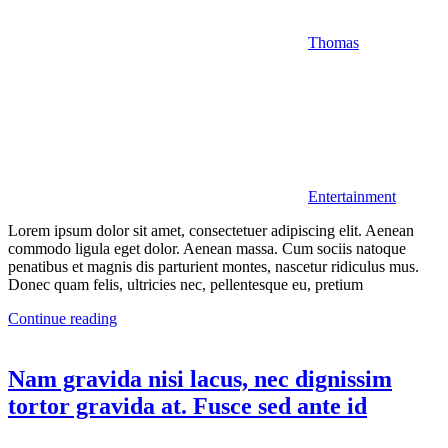
Thomas
Entertainment
Lorem ipsum dolor sit amet, consectetuer adipiscing elit. Aenean
commodo ligula eget dolor. Aenean massa. Cum sociis natoque
penatibus et magnis dis parturient montes, nascetur ridiculus mus.
Donec quam felis, ultricies nec, pellentesque eu, pretium
Continue reading
Nam gravida nisi lacus, nec dignissim
tortor gravida at. Fusce sed ante id