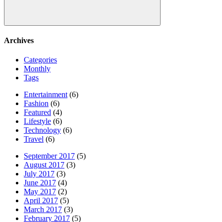
Search
Archives
Categories
Monthly
Tags
Entertainment
(6)
Fashion
(6)
Featured
(4)
Lifestyle
(6)
Technology
(6)
Travel
(6)
September 2017
(5)
August 2017
(3)
July 2017
(3)
June 2017
(4)
May 2017
(2)
April 2017
(5)
March 2017
(3)
February 2017
(5)