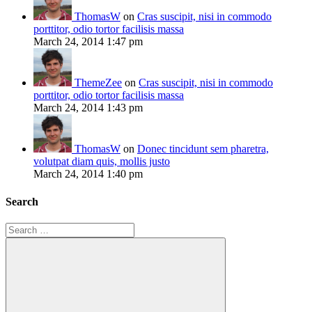
ThomasW
on
Cras suscipit, nisi in commodo
porttitor, odio tortor facilisis massa
March 24, 2014 1:47 pm
ThemeZee
on
Cras suscipit, nisi in commodo
porttitor, odio tortor facilisis massa
March 24, 2014 1:43 pm
ThomasW
on
Donec tincidunt sem pharetra,
volutpat diam quis, mollis justo
March 24, 2014 1:40 pm
Search
Search
for: