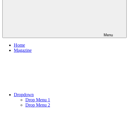
Menu
Home
Magazine
Dropdown
Drop Menu 1
Drop Menu 2