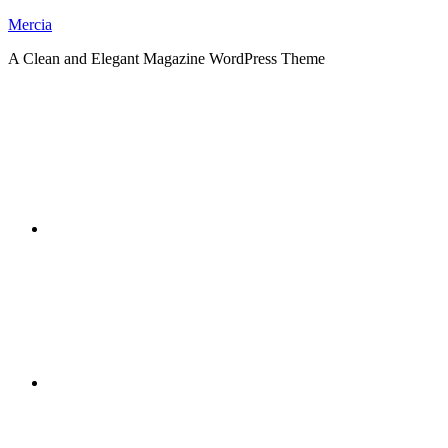
Skip
Mercia
to
A Clean and Elegant Magazine WordPress Theme
content
RSS
Twitter
Facebook