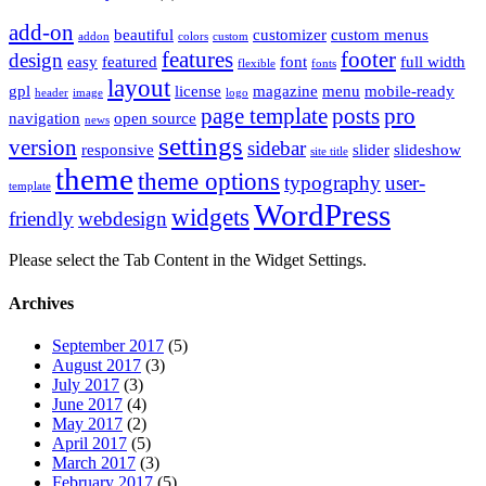
add-on
beautiful
customizer
custom menus
addon
colors
custom
features
footer
design
easy
featured
font
full width
flexible
fonts
layout
gpl
license
magazine
menu
mobile-ready
header
image
logo
page template
posts
pro
navigation
open source
news
settings
version
sidebar
responsive
slider
slideshow
site title
theme
theme options
typography
user-
template
WordPress
widgets
friendly
webdesign
Please select the Tab Content in the Widget Settings.
Archives
September 2017
(5)
August 2017
(3)
July 2017
(3)
June 2017
(4)
May 2017
(2)
April 2017
(5)
March 2017
(3)
February 2017
(5)