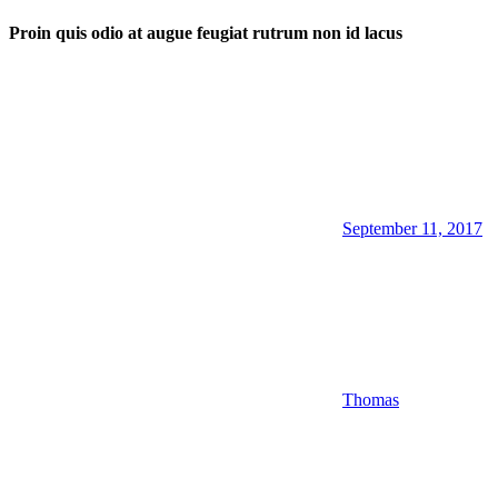
Proin quis odio at augue feugiat rutrum non id lacus
September 11, 2017
Thomas