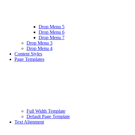
Drop Menu 5
Drop Menu 6
Drop Menu 7
Drop Menu 3
Drop Menu 4
Content Styles
Page Templates
Full Width Template
Default Page Template
Text Alignment