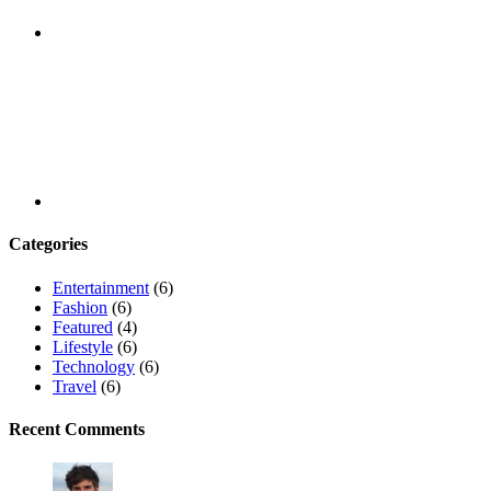
Youtube
Categories
Entertainment
(6)
Fashion
(6)
Featured
(4)
Lifestyle
(6)
Technology
(6)
Travel
(6)
Recent Comments