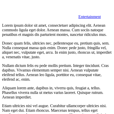
Entertainment
Lorem ipsum dolor sit amet, consectetuer adipiscing elit. Aenean
commodo ligula eget dolor. Aenean massa. Cum sociis natoque
penatibus et magnis dis parturient montes, nascetur ridiculus mus.
Donec quam felis, ultricies nec, pellentesque eu, pretium quis, sem.
Nulla consequat massa quis enim. Donec pede justo, fringilla vel,
aliquet nec, vulputate eget, arcu. In enim justo, rhoncus ut, imperdiet
a, venenatis vitae, justo.
Nullam dictum felis eu pede mollis pretium. Integer tincidunt. Cras
dapibus. Vivamus elementum semper nisi. Aenean vulputate
eleifend tellus. Aenean leo ligula, porttitor eu, consequat vitae,
eleifend ac, enim.
Aliquam lorem ante, dapibus in, viverra quis, feugiat a, tellus.
Phasellus viverra nulla ut metus varius laoreet. Quisque rutrum.
Aenean imperdiet.
Etiam ultricies nisi vel augue. Curabitur ullamcorper ultricies nisi.
Nam eget dui. Etiam rhoncus. Maecenas tempus, tellus eget