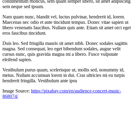
condimentum rhoncus, sem quam semper libero, sit amet adipiscing
sem neque sed ipsum.
Nam quam nunc, blandit vel, luctus pulvinar, hendrerit id, lorem.
Maecenas nec odio et ante tincidunt tempus. Donec vitae sapien ut
libero venenatis faucibus. Nullam quis ante. Etiam sit amet orci eget
eros faucibus tincidunt.
Duis leo. Sed fringilla mauris sit amet nibh. Donec sodales sagittis
magna. Sed consequat, leo eget bibendum sodales, augue velit
cursus nunc, quis gravida magna mi a libero. Fusce vulputate
eleifend sapien.
Vestibulum purus quam, scelerisque ut, mollis sed, nonummy id,
metus. Nullam accumsan lorem in dui. Cras ultricies mi eu turpis
hendrerit fringilla. Vestibulum ante ipsu
Image Source:
https://pixabay.com/en/audience-concert-music-
868074/