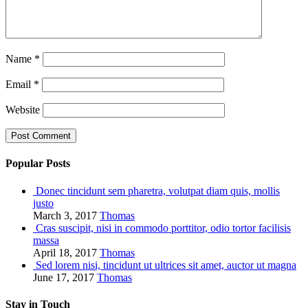
Name
*
Email
*
Website
Popular Posts
Donec tincidunt sem pharetra, volutpat diam quis, mollis
justo
March 3, 2017
Thomas
Cras suscipit, nisi in commodo porttitor, odio tortor facilisis
massa
April 18, 2017
Thomas
Sed lorem nisi, tincidunt ut ultrices sit amet, auctor ut magna
June 17, 2017
Thomas
Stay in Touch