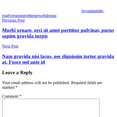
layout
mobile-
ready
responsive
theme
webdesign
Post
Previous Post
navigation
Morbi ornare, orci sit amet porttitor pulvinar, purus
sapien gravida turpis
Next Post
Nam gravida nisi lacus, nec dignissim tortor gravida
at. Fusce sed ante id
Leave a Reply
Your email address will not be published.
Required fields are
marked
*
Comment
*