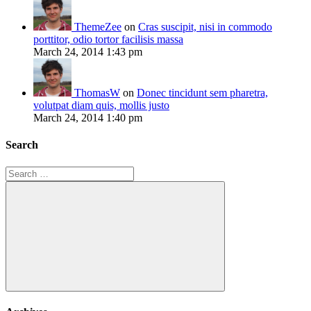
ThemeZee
on
Cras suscipit, nisi in commodo
porttitor, odio tortor facilisis massa
March 24, 2014 1:43 pm
ThomasW
on
Donec tincidunt sem pharetra,
volutpat diam quis, mollis justo
March 24, 2014 1:40 pm
Search
Search
for:
Search