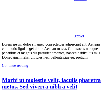
Travel
Lorem ipsum dolor sit amet, consectetuer adipiscing elit. Aenean
commodo ligula eget dolor. Aenean massa. Cum sociis natoque
penatibus et magnis dis parturient montes, nascetur ridiculus mus.
Donec quam felis, ultricies nec, pellentesque eu, pretium
Continue reading
Morbi ut molestie velit, iaculis pharetra
metus. Sed viverra nibh a velit