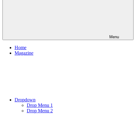
Menu
Home
Magazine
Dropdown
Drop Menu 1
Drop Menu 2