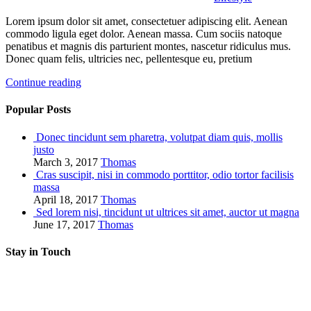
Lorem ipsum dolor sit amet, consectetuer adipiscing elit. Aenean
commodo ligula eget dolor. Aenean massa. Cum sociis natoque
penatibus et magnis dis parturient montes, nascetur ridiculus mus.
Donec quam felis, ultricies nec, pellentesque eu, pretium
Continue reading
Popular Posts
Donec tincidunt sem pharetra, volutpat diam quis, mollis
justo
March 3, 2017
Thomas
Cras suscipit, nisi in commodo porttitor, odio tortor facilisis
massa
April 18, 2017
Thomas
Sed lorem nisi, tincidunt ut ultrices sit amet, auctor ut magna
June 17, 2017
Thomas
Stay in Touch
RSS