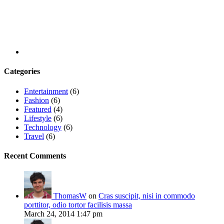
Categories
Entertainment
(6)
Fashion
(6)
Featured
(4)
Lifestyle
(6)
Technology
(6)
Travel
(6)
Recent Comments
ThomasW
on
Cras suscipit, nisi in commodo
porttitor, odio tortor facilisis massa
March 24, 2014 1:47 pm