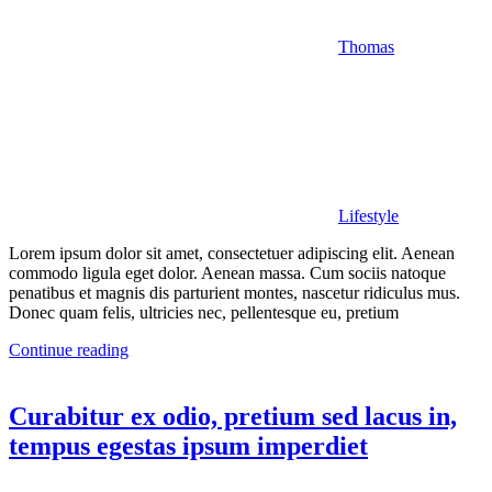
Thomas
Lifestyle
Lorem ipsum dolor sit amet, consectetuer adipiscing elit. Aenean
commodo ligula eget dolor. Aenean massa. Cum sociis natoque
penatibus et magnis dis parturient montes, nascetur ridiculus mus.
Donec quam felis, ultricies nec, pellentesque eu, pretium
Continue reading
Curabitur ex odio, pretium sed lacus in,
tempus egestas ipsum imperdiet