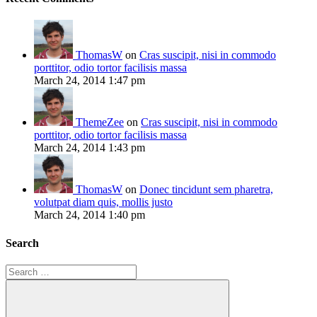
ThomasW
on
Cras suscipit, nisi in commodo
porttitor, odio tortor facilisis massa
March 24, 2014 1:47 pm
ThemeZee
on
Cras suscipit, nisi in commodo
porttitor, odio tortor facilisis massa
March 24, 2014 1:43 pm
ThomasW
on
Donec tincidunt sem pharetra,
volutpat diam quis, mollis justo
March 24, 2014 1:40 pm
Search
Search
for: