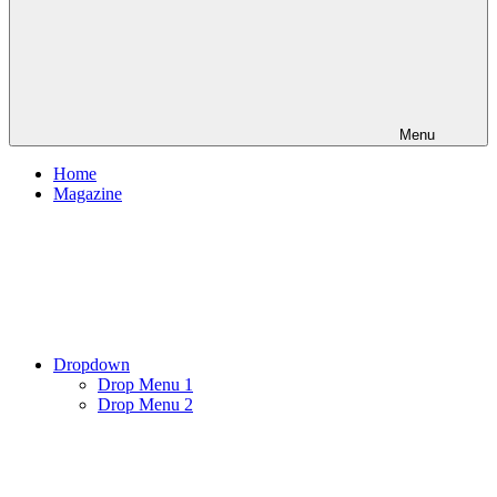
Menu
Home
Magazine
Dropdown
Drop Menu 1
Drop Menu 2