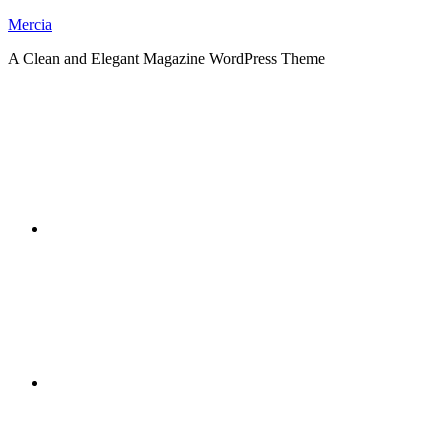
Skip
Mercia
to
A Clean and Elegant Magazine WordPress Theme
content
RSS
Twitter
Facebook