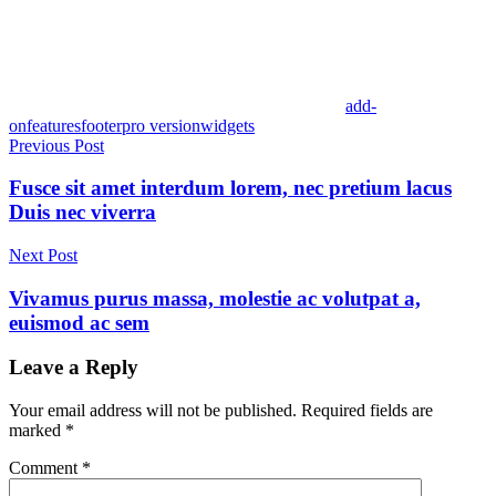
add-
on
features
footer
pro version
widgets
Post
Previous Post
navigation
Fusce sit amet interdum lorem, nec pretium lacus
Duis nec viverra
Next Post
Vivamus purus massa, molestie ac volutpat a,
euismod ac sem
Leave a Reply
Your email address will not be published.
Required fields are
marked
*
Comment
*