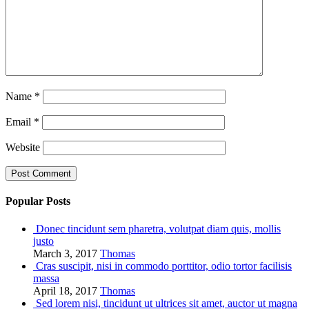
Name
*
Email
*
Website
Popular Posts
Donec tincidunt sem pharetra, volutpat diam quis, mollis
justo
March 3, 2017
Thomas
Cras suscipit, nisi in commodo porttitor, odio tortor facilisis
massa
April 18, 2017
Thomas
Sed lorem nisi, tincidunt ut ultrices sit amet, auctor ut magna