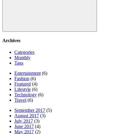
Search
Archives
Categories
Monthly
Tags
Entertainment
(6)
Fashion
(6)
Featured
(4)
Lifestyle
(6)
Technology
(6)
Travel
(6)
September 2017
(5)
August 2017
(3)
July 2017
(3)
June 2017
(4)
May 2017
(2)