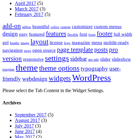
April 2017
(5)
March 2017
(3)
February 2017
(5)
add-on
beautiful
customizer
custom menus
addon
colors
custom
features
footer
design
easy
featured
font
full width
flexible
fonts
layout
gpl
license
magazine
menu
mobile-ready
header
image
logo
page template
posts
pro
navigation
open source
news
settings
version
sidebar
responsive
slider
slideshow
site title
theme
theme options
typography
user-
template
WordPress
widgets
friendly
webdesign
Please select the Tab Content in the Widget Settings.
Archives
September 2017
(5)
August 2017
(3)
July 2017
(3)
June 2017
(4)
May 2017
(2)