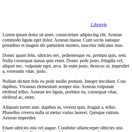
Lifestyle
Lorem ipsum dolor sit amet, consectetuer adipiscing elit. Aenean
commodo ligula eget dolor. Aenean massa. Cum sociis natoque
penatibus et magnis dis parturient montes, nascetur ridiculus mus.
Donec quam felis, ultricies nec, pellentesque eu, pretium quis, sem.
Nulla consequat massa quis enim. Donec pede justo, fringilla vel,
aliquet nec, vulputate eget, arcu. In enim justo, rhoncus ut, imperdiet
a, venenatis vitae, justo.
Nullam dictum felis eu pede mollis pretium. Integer tincidunt. Cras
dapibus. Vivamus elementum semper nisi. Aenean vulputate
eleifend tellus. Aenean leo ligula, porttitor eu, consequat vitae,
eleifend ac, enim.
Aliquam lorem ante, dapibus in, viverra quis, feugiat a, tellus.
Phasellus viverra nulla ut metus varius laoreet. Quisque rutrum.
Aenean imperdiet.
Etiam ultricies nisi vel augue. Curabitur ullamcorper ultricies nisi.