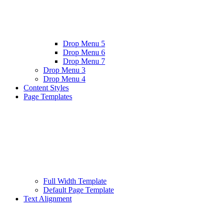
Drop Menu 5
Drop Menu 6
Drop Menu 7
Drop Menu 3
Drop Menu 4
Content Styles
Page Templates
Full Width Template
Default Page Template
Text Alignment