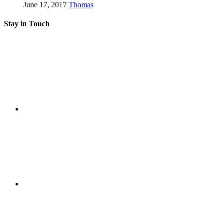
June 17, 2017
Thomas
Stay in Touch
RSS
Twitter
Facebook