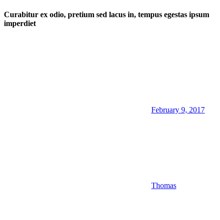
Curabitur ex odio, pretium sed lacus in, tempus egestas ipsum
imperdiet
February 9, 2017
Thomas