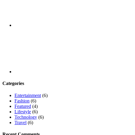
Youtube
Categories
Entertainment
(6)
Fashion
(6)
Featured
(4)
Lifestyle
(6)
Technology
(6)
Travel
(6)
Recent Comments