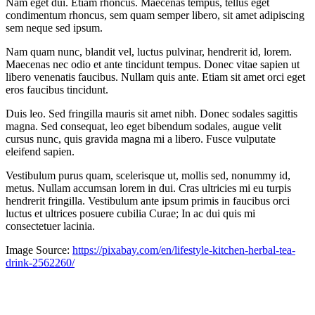
Nam eget dui. Etiam rhoncus. Maecenas tempus, tellus eget
condimentum rhoncus, sem quam semper libero, sit amet adipiscing
sem neque sed ipsum.
Nam quam nunc, blandit vel, luctus pulvinar, hendrerit id, lorem.
Maecenas nec odio et ante tincidunt tempus. Donec vitae sapien ut
libero venenatis faucibus. Nullam quis ante. Etiam sit amet orci eget
eros faucibus tincidunt.
Duis leo. Sed fringilla mauris sit amet nibh. Donec sodales sagittis
magna. Sed consequat, leo eget bibendum sodales, augue velit
cursus nunc, quis gravida magna mi a libero. Fusce vulputate
eleifend sapien.
Vestibulum purus quam, scelerisque ut, mollis sed, nonummy id,
metus. Nullam accumsan lorem in dui. Cras ultricies mi eu turpis
hendrerit fringilla. Vestibulum ante ipsum primis in faucibus orci
luctus et ultrices posuere cubilia Curae; In ac dui quis mi
consectetuer lacinia.
Image Source:
https://pixabay.com/en/lifestyle-kitchen-herbal-tea-
drink-2562260/