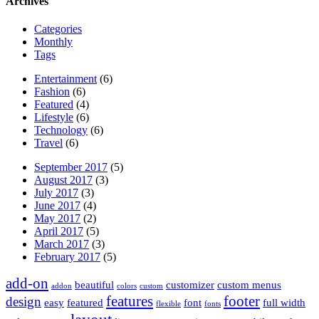
Archives
Categories
Monthly
Tags
Entertainment
(6)
Fashion
(6)
Featured
(4)
Lifestyle
(6)
Technology
(6)
Travel
(6)
September 2017
(5)
August 2017
(3)
July 2017
(3)
June 2017
(4)
May 2017
(2)
April 2017
(5)
March 2017
(3)
February 2017
(5)
add-on
beautiful
customizer
custom menus
addon
colors
custom
features
footer
design
easy
featured
font
full width
flexible
fonts