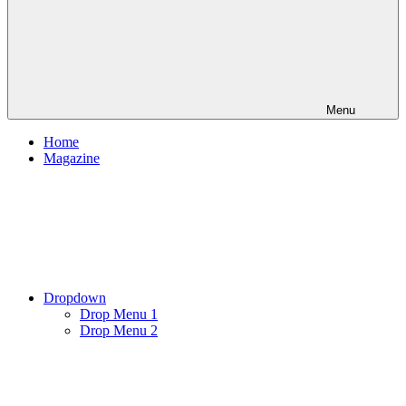
Menu
Home
Magazine
Dropdown
Drop Menu 1
Drop Menu 2