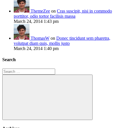
ThemeZee
on
Cras suscipit, nisi in commodo
porttitor, odio tortor facilisis massa
March 24, 2014 1:43 pm
ThomasW
on
Donec tincidunt sem pharetra,
volutpat diam quis, mollis justo
March 24, 2014 1:40 pm
Search
Search
for:
Search