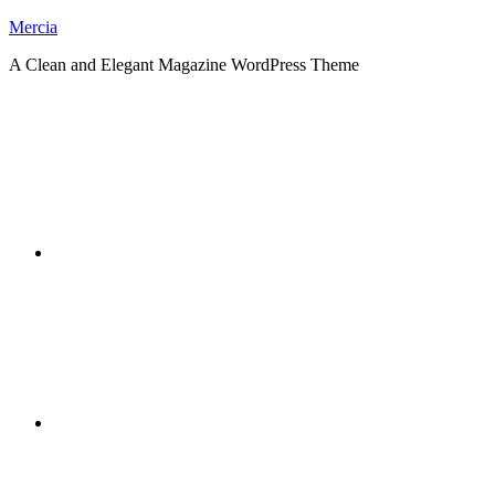
Skip
Mercia
to
A Clean and Elegant Magazine WordPress Theme
content
RSS
Twitter
Facebook