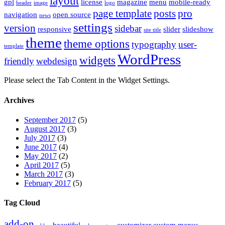
layout
gpl
license
magazine
menu
mobile-ready
header
image
logo
page template
posts
pro
navigation
open source
news
settings
version
sidebar
responsive
slider
slideshow
site title
theme
theme options
typography
user-
template
WordPress
widgets
friendly
webdesign
Please select the Tab Content in the Widget Settings.
Archives
September 2017
(5)
August 2017
(3)
July 2017
(3)
June 2017
(4)
May 2017
(2)
April 2017
(5)
March 2017
(3)
February 2017
(5)
Tag Cloud
add-on
beautiful
customizer
custom menus