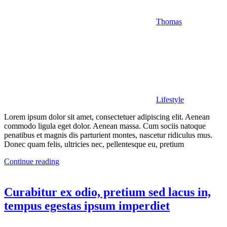
Thomas
Lifestyle
Lorem ipsum dolor sit amet, consectetuer adipiscing elit. Aenean
commodo ligula eget dolor. Aenean massa. Cum sociis natoque
penatibus et magnis dis parturient montes, nascetur ridiculus mus.
Donec quam felis, ultricies nec, pellentesque eu, pretium
Continue reading
Curabitur ex odio, pretium sed lacus in,
tempus egestas ipsum imperdiet