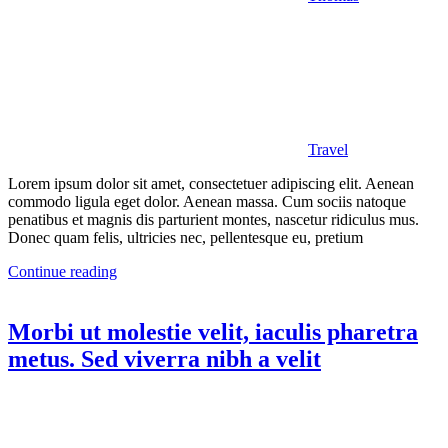
Travel
Lorem ipsum dolor sit amet, consectetuer adipiscing elit. Aenean
commodo ligula eget dolor. Aenean massa. Cum sociis natoque
penatibus et magnis dis parturient montes, nascetur ridiculus mus.
Donec quam felis, ultricies nec, pellentesque eu, pretium
Continue reading
Morbi ut molestie velit, iaculis pharetra
metus. Sed viverra nibh a velit