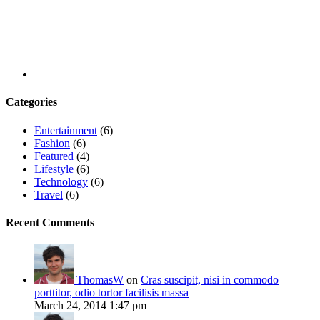
Categories
Entertainment
(6)
Fashion
(6)
Featured
(4)
Lifestyle
(6)
Technology
(6)
Travel
(6)
Recent Comments
ThomasW
on
Cras suscipit, nisi in commodo
porttitor, odio tortor facilisis massa
March 24, 2014 1:47 pm