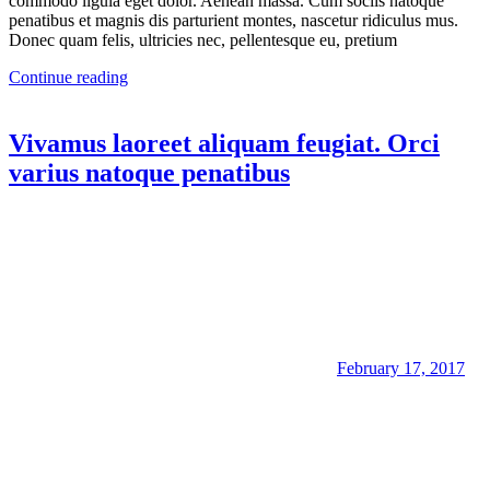
commodo ligula eget dolor. Aenean massa. Cum sociis natoque
penatibus et magnis dis parturient montes, nascetur ridiculus mus.
Donec quam felis, ultricies nec, pellentesque eu, pretium
Continue reading
Vivamus laoreet aliquam feugiat. Orci
varius natoque penatibus
February 17, 2017