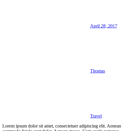
April 28, 2017
Thomas
Travel
Lorem ipsum dolor sit amet, consectetuer adipiscing elit. Aenean