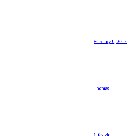
February 9, 2017
Thomas
Lifestyle