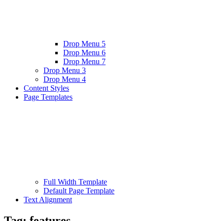
Drop Menu 5
Drop Menu 6
Drop Menu 7
Drop Menu 3
Drop Menu 4
Content Styles
Page Templates
Full Width Template
Default Page Template
Text Alignment
Tag:
features