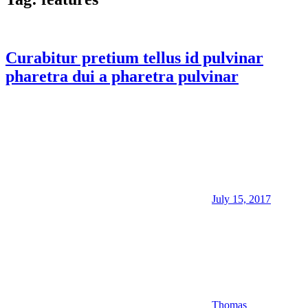
Curabitur pretium tellus id pulvinar
pharetra dui a pharetra pulvinar
July 15, 2017
Thomas