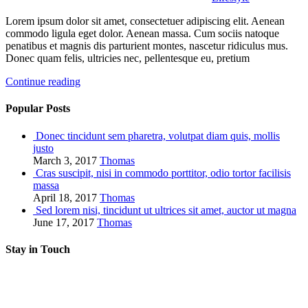
Lorem ipsum dolor sit amet, consectetuer adipiscing elit. Aenean
commodo ligula eget dolor. Aenean massa. Cum sociis natoque
penatibus et magnis dis parturient montes, nascetur ridiculus mus.
Donec quam felis, ultricies nec, pellentesque eu, pretium
Continue reading
Popular Posts
Donec tincidunt sem pharetra, volutpat diam quis, mollis
justo
March 3, 2017
Thomas
Cras suscipit, nisi in commodo porttitor, odio tortor facilisis
massa
April 18, 2017
Thomas
Sed lorem nisi, tincidunt ut ultrices sit amet, auctor ut magna
June 17, 2017
Thomas
Stay in Touch
RSS