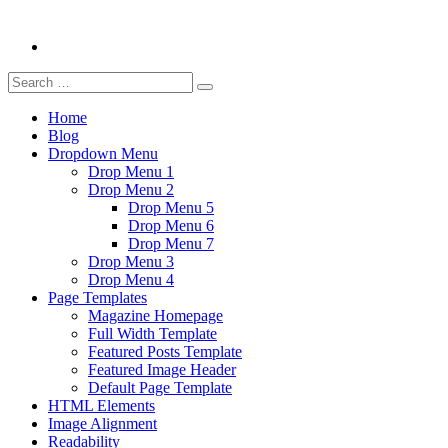
Search
Search
for:
Home
Blog
Dropdown Menu
Drop Menu 1
Drop Menu 2
Drop Menu 5
Drop Menu 6
Drop Menu 7
Drop Menu 3
Drop Menu 4
Page Templates
Magazine Homepage
Full Width Template
Featured Posts Template
Featured Image Header
Default Page Template
HTML Elements
Image Alignment
Readability