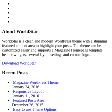
RSS
Twitter
Facebook
Google+
Youtube
About WorldStar
WorldStar is a clean and modern WordPress theme with a stunning
featured content area to highlight your posts. The theme can be
customized easily and supports a Magazine Homepage template,
header widgets, several layout settings and custom logo.
Download WorldStar
Recent Posts
Magazine WordPress Theme
January 24, 2016
Responsive Layout
January 11, 2016
Featured Posts Area
December 26, 2015
Easy to use Theme Options