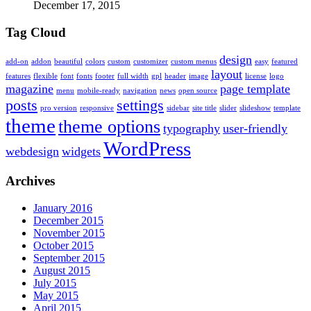
December 17, 2015
Tag Cloud
design
add-on
addon
beautiful
colors
custom
customizer
custom menus
easy
featured
layout
features
flexible
font
fonts
footer
full width
gpl
header
image
license
logo
magazine
page template
menu
mobile-ready
navigation
news
open source
posts
settings
pro version
responsive
sidebar
site title
slider
slideshow
template
theme
theme options
typography
user-friendly
WordPress
webdesign
widgets
Archives
January 2016
December 2015
November 2015
October 2015
September 2015
August 2015
July 2015
May 2015
April 2015