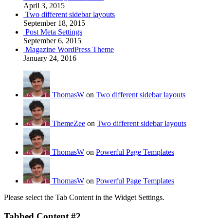
April 3, 2015
Two different sidebar layouts
September 18, 2015
Post Meta Settings
September 6, 2015
Magazine WordPress Theme
January 24, 2016
ThomasW
on
Two different sidebar layouts
ThemeZee
on
Two different sidebar layouts
ThomasW
on
Powerful Page Templates
ThomasW
on
Powerful Page Templates
Please select the Tab Content in the Widget Settings.
Tabbed Content #2