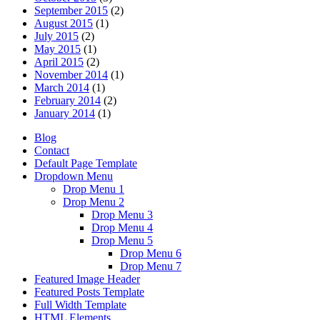
September 2015
(2)
August 2015
(1)
July 2015
(2)
May 2015
(1)
April 2015
(2)
November 2014
(1)
March 2014
(1)
February 2014
(2)
January 2014
(1)
Blog
Contact
Default Page Template
Dropdown Menu
Drop Menu 1
Drop Menu 2
Drop Menu 3
Drop Menu 4
Drop Menu 5
Drop Menu 6
Drop Menu 7
Featured Image Header
Featured Posts Template
Full Width Template
HTML Elements