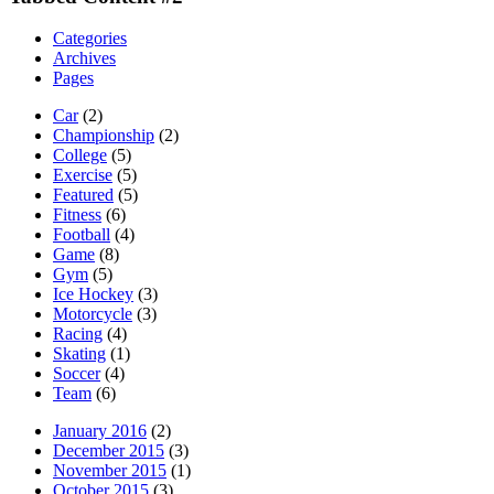
Categories
Archives
Pages
Car
(2)
Championship
(2)
College
(5)
Exercise
(5)
Featured
(5)
Fitness
(6)
Football
(4)
Game
(8)
Gym
(5)
Ice Hockey
(3)
Motorcycle
(3)
Racing
(4)
Skating
(1)
Soccer
(4)
Team
(6)
January 2016
(2)
December 2015
(3)
November 2015
(1)
October 2015
(3)