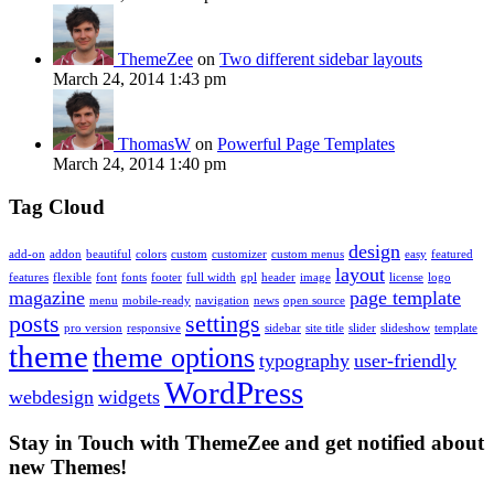
ThemeZee
on
Two different sidebar layouts
March 24, 2014 1:43 pm
ThomasW
on
Powerful Page Templates
March 24, 2014 1:40 pm
Tag Cloud
design
add-on
addon
beautiful
colors
custom
customizer
custom menus
easy
featured
layout
features
flexible
font
fonts
footer
full width
gpl
header
image
license
logo
magazine
page template
menu
mobile-ready
navigation
news
open source
posts
settings
pro version
responsive
sidebar
site title
slider
slideshow
template
theme
theme options
typography
user-friendly
WordPress
webdesign
widgets
Stay in Touch with ThemeZee and get notified about
new Themes!