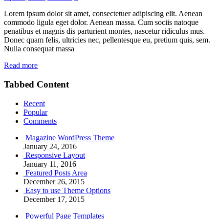
Lorem ipsum dolor sit amet, consectetuer adipiscing elit. Aenean
commodo ligula eget dolor. Aenean massa. Cum sociis natoque
penatibus et magnis dis parturient montes, nascetur ridiculus mus.
Donec quam felis, ultricies nec, pellentesque eu, pretium quis, sem.
Nulla consequat massa
Read more
Tabbed Content
Recent
Popular
Comments
Magazine WordPress Theme
January 24, 2016
Responsive Layout
January 11, 2016
Featured Posts Area
December 26, 2015
Easy to use Theme Options
December 17, 2015
Powerful Page Templates