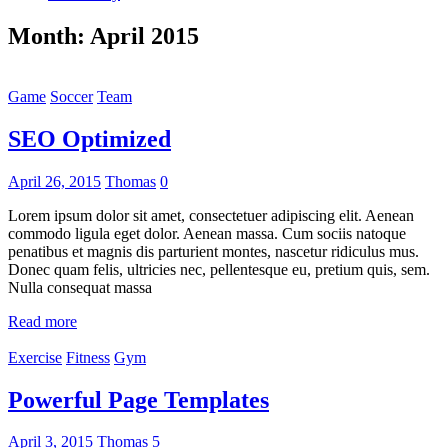
Month:
April 2015
Game
Soccer
Team
SEO Optimized
April 26, 2015
Thomas
0
Lorem ipsum dolor sit amet, consectetuer adipiscing elit. Aenean
commodo ligula eget dolor. Aenean massa. Cum sociis natoque
penatibus et magnis dis parturient montes, nascetur ridiculus mus.
Donec quam felis, ultricies nec, pellentesque eu, pretium quis, sem.
Nulla consequat massa
Read more
Exercise
Fitness
Gym
Powerful Page Templates
April 3, 2015
Thomas
5