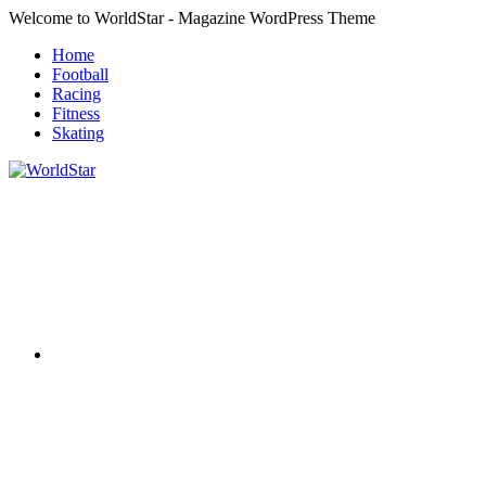
Skip
Welcome to WorldStar - Magazine WordPress Theme
to
Home
content
Football
Racing
Fitness
Skating
RSS
WorldStar
Sports
Magazine
Twitter