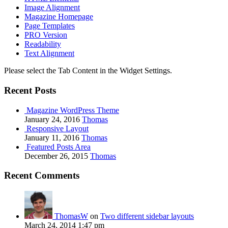
Image Alignment
Magazine Homepage
Page Templates
PRO Version
Readability
Text Alignment
Please select the Tab Content in the Widget Settings.
Recent Posts
Magazine WordPress Theme
January 24, 2016
Thomas
Responsive Layout
January 11, 2016
Thomas
Featured Posts Area
December 26, 2015
Thomas
Recent Comments
ThomasW
on
Two different sidebar layouts
March 24, 2014 1:47 pm