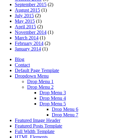
September 2015
(2)
August 2015
(1)
July 2015
(2)
May 2015
(1)
April 2015
(2)
November 2014
(1)
March 2014
(1)
February 2014
(2)
January 2014
(1)
Blog
Contact
Default Page Template
Dropdown Menu
Drop Menu 1
Drop Menu 2
Drop Menu 3
Drop Menu 4
Drop Menu 5
Drop Menu 6
Drop Menu 7
Featured Image Header
Featured Posts Template
Full Width Template
HTML Elements