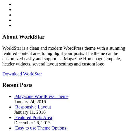
RSS
Twitter
Facebook
Google+
Youtube
About WorldStar
WorldStar is a clean and modern WordPress theme with a stunning
featured content area to highlight your posts. The theme can be
customized easily and supports a Magazine Homepage template,
header widgets, several layout settings and custom logo.
Download WorldStar
Recent Posts
Magazine WordPress Theme
January 24, 2016
Responsive Layout
January 11, 2016
Featured Posts Area
December 26, 2015
Easy to use Theme Options