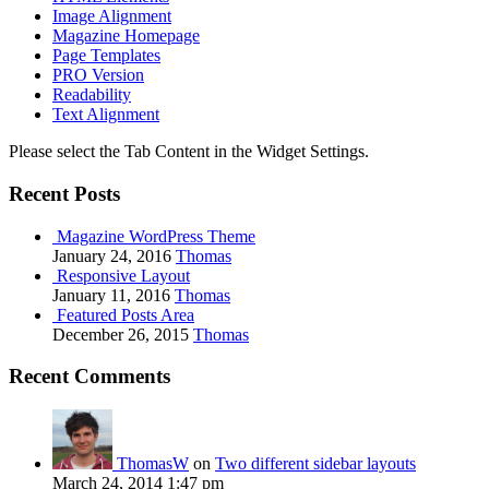
Image Alignment
Magazine Homepage
Page Templates
PRO Version
Readability
Text Alignment
Please select the Tab Content in the Widget Settings.
Recent Posts
Magazine WordPress Theme
January 24, 2016
Thomas
Responsive Layout
January 11, 2016
Thomas
Featured Posts Area
December 26, 2015
Thomas
Recent Comments
ThomasW
on
Two different sidebar layouts
March 24, 2014 1:47 pm