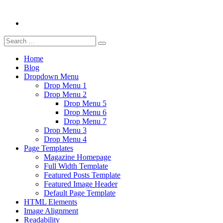
Search
Search
for:
Home
Blog
Dropdown Menu
Drop Menu 1
Drop Menu 2
Drop Menu 5
Drop Menu 6
Drop Menu 7
Drop Menu 3
Drop Menu 4
Page Templates
Magazine Homepage
Full Width Template
Featured Posts Template
Featured Image Header
Default Page Template
HTML Elements
Image Alignment
Readability