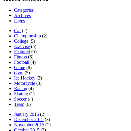
Categories
Archives
Pages
Car
(2)
Championship
(2)
College
(5)
Exercise
(5)
Featured
(5)
Fitness
(6)
Football
(4)
Game
(8)
Gym
(5)
Ice Hockey
(3)
Motorcycle
(3)
Racing
(4)
Skating
(1)
Soccer
(4)
Team
(6)
January 2016
(2)
December 2015
(3)
November 2015
(1)
October 2015
(3)