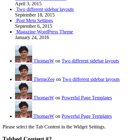
April 3, 2015
Two different sidebar layouts
September 18, 2015
Post Meta Settings
September 6, 2015
Magazine WordPress Theme
January 24, 2016
ThomasW
on
Two different sidebar layouts
ThemeZee
on
Two different sidebar layouts
ThomasW
on
Powerful Page Templates
ThomasW
on
Powerful Page Templates
Please select the Tab Content in the Widget Settings.
Tabbed Content #2