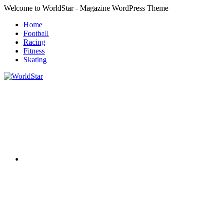
Skip
Welcome to WorldStar - Magazine WordPress Theme
to
Home
content
Football
Racing
Fitness
Skating
RSS
WorldStar
Sports
Magazine
Twitter