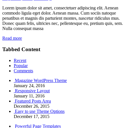
Lorem ipsum dolor sit amet, consectetuer adipiscing elit. Aenean
commodo ligula eget dolor. Aenean massa. Cum sociis natoque
penatibus et magnis dis parturient montes, nascetur ridiculus mus.
Donec quam felis, ultricies nec, pellentesque eu, pretium quis, sem.
Nulla consequat massa
Read more
Tabbed Content
Recent
Popular
Comments
Magazine WordPress Theme
January 24, 2016
Responsive Layout
January 11, 2016
Featured Posts Area
December 26, 2015
Easy to use Theme Options
December 17, 2015
Powerful Page Templates