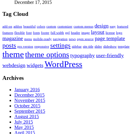
December 17, 2015
Tag Cloud
design
add-on
addon
beautiful
colors
custom
customizer
custom menus
easy
featured
layout
features
flexible
font
fonts
footer
full width
gpl
header
image
license
logo
magazine
page template
menu
mobile-ready
navigation
news
open source
posts
settings
pro version
responsive
sidebar
site title
slider
slideshow
template
theme
theme options
typography
user-friendly
WordPress
webdesign
widgets
Archives
January 2016
December 2015
November 2015
October 2015
September 2015
August 2015
July 2015
May 2015
April 2015