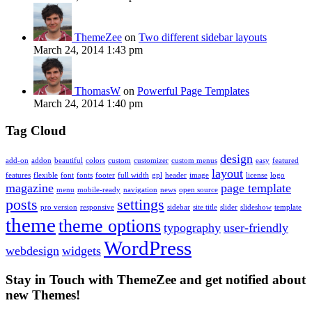
ThemeZee
on
Two different sidebar layouts
March 24, 2014 1:43 pm
ThomasW
on
Powerful Page Templates
March 24, 2014 1:40 pm
Tag Cloud
design
add-on
addon
beautiful
colors
custom
customizer
custom menus
easy
featured
layout
features
flexible
font
fonts
footer
full width
gpl
header
image
license
logo
magazine
page template
menu
mobile-ready
navigation
news
open source
posts
settings
pro version
responsive
sidebar
site title
slider
slideshow
template
theme
theme options
typography
user-friendly
WordPress
webdesign
widgets
Stay in Touch with ThemeZee and get notified about
new Themes!