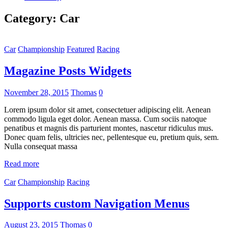
Category:
Car
Car
Championship
Featured
Racing
Magazine Posts Widgets
November 28, 2015
Thomas
0
Lorem ipsum dolor sit amet, consectetuer adipiscing elit. Aenean
commodo ligula eget dolor. Aenean massa. Cum sociis natoque
penatibus et magnis dis parturient montes, nascetur ridiculus mus.
Donec quam felis, ultricies nec, pellentesque eu, pretium quis, sem.
Nulla consequat massa
Read more
Car
Championship
Racing
Supports custom Navigation Menus
August 23, 2015
Thomas
0