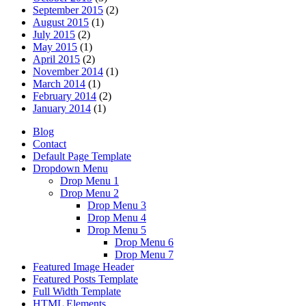
September 2015
(2)
August 2015
(1)
July 2015
(2)
May 2015
(1)
April 2015
(2)
November 2014
(1)
March 2014
(1)
February 2014
(2)
January 2014
(1)
Blog
Contact
Default Page Template
Dropdown Menu
Drop Menu 1
Drop Menu 2
Drop Menu 3
Drop Menu 4
Drop Menu 5
Drop Menu 6
Drop Menu 7
Featured Image Header
Featured Posts Template
Full Width Template
HTML Elements