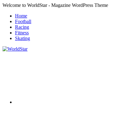
Skip
Welcome to WorldStar - Magazine WordPress Theme
to
Home
content
Football
Racing
Fitness
Skating
RSS
WorldStar
Sports
Magazine
Twitter