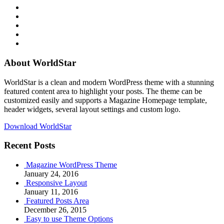
RSS
Twitter
Facebook
Google+
Youtube
About WorldStar
WorldStar is a clean and modern WordPress theme with a stunning
featured content area to highlight your posts. The theme can be
customized easily and supports a Magazine Homepage template,
header widgets, several layout settings and custom logo.
Download WorldStar
Recent Posts
Magazine WordPress Theme
January 24, 2016
Responsive Layout
January 11, 2016
Featured Posts Area
December 26, 2015
Easy to use Theme Options