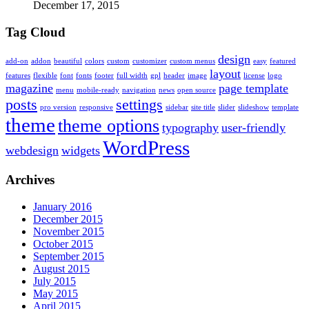
December 17, 2015
Tag Cloud
design
add-on
addon
beautiful
colors
custom
customizer
custom menus
easy
featured
layout
features
flexible
font
fonts
footer
full width
gpl
header
image
license
logo
magazine
page template
menu
mobile-ready
navigation
news
open source
posts
settings
pro version
responsive
sidebar
site title
slider
slideshow
template
theme
theme options
typography
user-friendly
WordPress
webdesign
widgets
Archives
January 2016
December 2015
November 2015
October 2015
September 2015
August 2015
July 2015
May 2015
April 2015