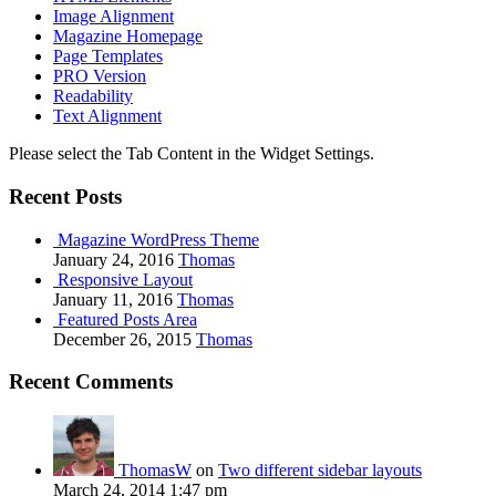
Image Alignment
Magazine Homepage
Page Templates
PRO Version
Readability
Text Alignment
Please select the Tab Content in the Widget Settings.
Recent Posts
Magazine WordPress Theme
January 24, 2016
Thomas
Responsive Layout
January 11, 2016
Thomas
Featured Posts Area
December 26, 2015
Thomas
Recent Comments
ThomasW
on
Two different sidebar layouts
March 24, 2014 1:47 pm