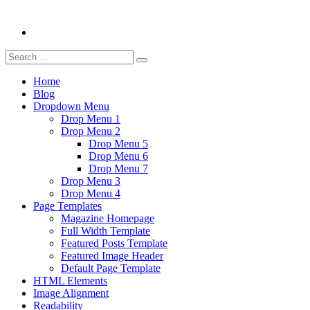
Search
Search
for:
Home
Blog
Dropdown Menu
Drop Menu 1
Drop Menu 2
Drop Menu 5
Drop Menu 6
Drop Menu 7
Drop Menu 3
Drop Menu 4
Page Templates
Magazine Homepage
Full Width Template
Featured Posts Template
Featured Image Header
Default Page Template
HTML Elements
Image Alignment
Readability