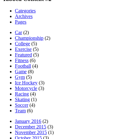
Categories
Archives
Pages
Car
(2)
Championship
(2)
College
(5)
Exercise
(5)
Featured
(5)
Fitness
(6)
Football
(4)
Game
(8)
Gym
(5)
Ice Hockey
(3)
Motorcycle
(3)
Racing
(4)
Skating
(1)
Soccer
(4)
Team
(6)
January 2016
(2)
December 2015
(3)
November 2015
(1)
October 2015
(3)