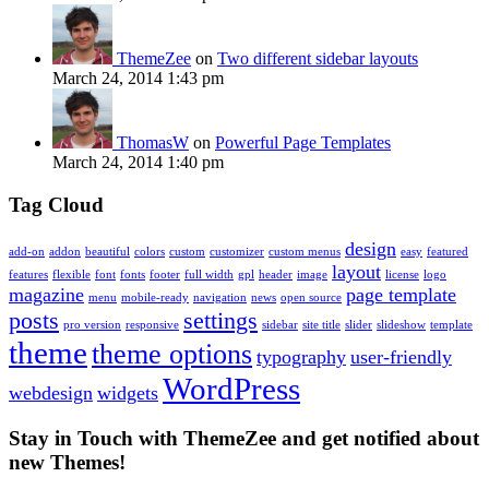
ThemeZee
on
Two different sidebar layouts
March 24, 2014 1:43 pm
ThomasW
on
Powerful Page Templates
March 24, 2014 1:40 pm
Tag Cloud
design
add-on
addon
beautiful
colors
custom
customizer
custom menus
easy
featured
layout
features
flexible
font
fonts
footer
full width
gpl
header
image
license
logo
magazine
page template
menu
mobile-ready
navigation
news
open source
posts
settings
pro version
responsive
sidebar
site title
slider
slideshow
template
theme
theme options
typography
user-friendly
WordPress
webdesign
widgets
Stay in Touch with ThemeZee and get notified about
new Themes!