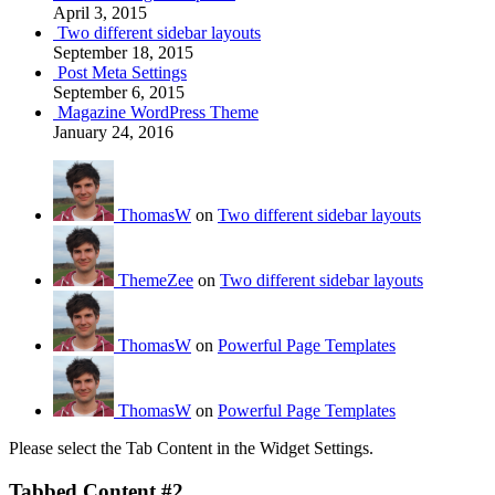
April 3, 2015
Two different sidebar layouts
September 18, 2015
Post Meta Settings
September 6, 2015
Magazine WordPress Theme
January 24, 2016
ThomasW
on
Two different sidebar layouts
ThemeZee
on
Two different sidebar layouts
ThomasW
on
Powerful Page Templates
ThomasW
on
Powerful Page Templates
Please select the Tab Content in the Widget Settings.
Tabbed Content #2