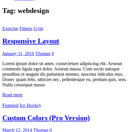
Tag:
webdesign
Exercise
Fitness
Gym
Responsive Layout
January 11, 2016
Thomas
0
Lorem ipsum dolor sit amet, consectetuer adipiscing elit. Aenean
commodo ligula eget dolor. Aenean massa. Cum sociis natoque
penatibus et magnis dis parturient montes, nascetur ridiculus mus.
Donec quam felis, ultricies nec, pellentesque eu, pretium quis, sem.
Nulla consequat massa
Read more
Featured
Ice Hockey
Custom Colors (Pro Version)
March 12, 2014
Thomas
0