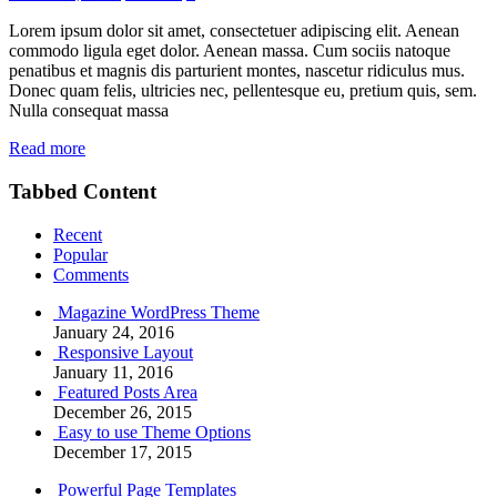
Lorem ipsum dolor sit amet, consectetuer adipiscing elit. Aenean
commodo ligula eget dolor. Aenean massa. Cum sociis natoque
penatibus et magnis dis parturient montes, nascetur ridiculus mus.
Donec quam felis, ultricies nec, pellentesque eu, pretium quis, sem.
Nulla consequat massa
Read more
Tabbed Content
Recent
Popular
Comments
Magazine WordPress Theme
January 24, 2016
Responsive Layout
January 11, 2016
Featured Posts Area
December 26, 2015
Easy to use Theme Options
December 17, 2015
Powerful Page Templates