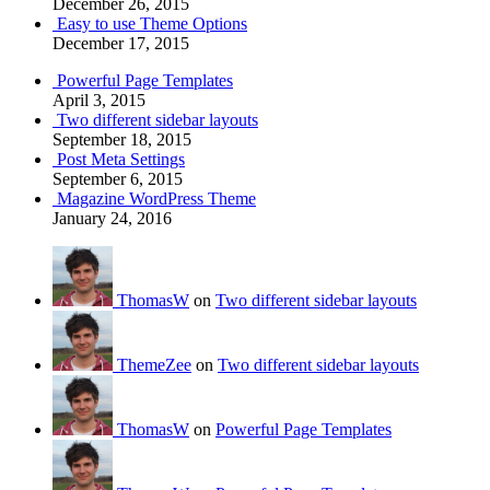
December 26, 2015
Easy to use Theme Options
December 17, 2015
Powerful Page Templates
April 3, 2015
Two different sidebar layouts
September 18, 2015
Post Meta Settings
September 6, 2015
Magazine WordPress Theme
January 24, 2016
ThomasW
on
Two different sidebar layouts
ThemeZee
on
Two different sidebar layouts
ThomasW
on
Powerful Page Templates