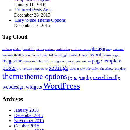
January 11, 2016
Featured Posts Area
December 26, 2015
Easy to use Theme Options
December 17, 2015
Tag Cloud
design
add-on
addon
beautiful
colors
custom
customizer
custom menus
easy
featured
layout
features
flexible
font
fonts
footer
full width
gpl
header
image
license
logo
magazine
page template
menu
mobile-ready
navigation
news
open source
posts
settings
pro version
responsive
sidebar
site title
slider
slideshow
template
theme
theme options
typography
user-friendly
WordPress
webdesign
widgets
Archives
January 2016
December 2015
November 2015
October 2015