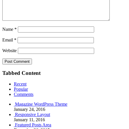
Name
*
Email
*
Website
Tabbed Content
Recent
Popular
Comments
Magazine WordPress Theme
January 24, 2016
Responsive Layout
January 11, 2016
Featured Posts Area