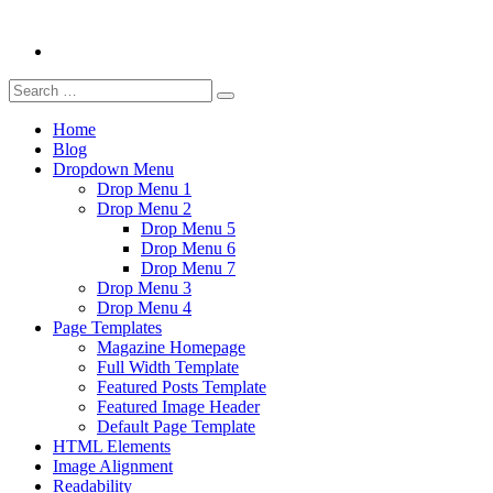
Search
Search
for:
Home
Blog
Dropdown Menu
Drop Menu 1
Drop Menu 2
Drop Menu 5
Drop Menu 6
Drop Menu 7
Drop Menu 3
Drop Menu 4
Page Templates
Magazine Homepage
Full Width Template
Featured Posts Template
Featured Image Header
Default Page Template
HTML Elements
Image Alignment
Readability