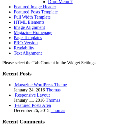
Drop Menu 7
Featured Image Header
Featured Posts Template
Full Width Template
HTML Elements
Image Alignment
Magazine Homepage
Page Templates
PRO Version
Readability
Text Alignment
Please select the Tab Content in the Widget Settings.
Recent Posts
Magazine WordPress Theme
January 24, 2016
Thomas
Responsive Layout
January 11, 2016
Thomas
Featured Posts Area
December 26, 2015
Thomas
Recent Comments