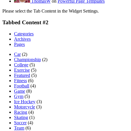
ThomasW
on
Powerful Page Templates
Please select the Tab Content in the Widget Settings.
Tabbed Content #2
Categories
Archives
Pages
Car
(2)
Championship
(2)
College
(5)
Exercise
(5)
Featured
(5)
Fitness
(6)
Football
(4)
Game
(8)
Gym
(5)
Ice Hockey
(3)
Motorcycle
(3)
Racing
(4)
Skating
(1)
Soccer
(4)
Team
(6)