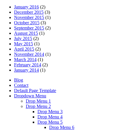
January 2016
(2)
December 2015
(3)
November 2015
(1)
October 2015
(3)
September 2015
(2)
August 2015
(1)
July 2015
(2)
May 2015
(1)
April 2015
(2)
November 2014
(1)
March 2014
(1)
February 2014
(2)
January 2014
(1)
Blog
Contact
Default Page Template
Dropdown Menu
Drop Menu 1
Drop Menu 2
Drop Menu 3
Drop Menu 4
Drop Menu 5
Drop Menu 6