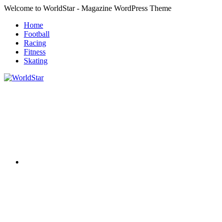
Skip
Welcome to WorldStar - Magazine WordPress Theme
to
Home
content
Football
Racing
Fitness
Skating
RSS
WorldStar
Sports
Magazine
Twitter