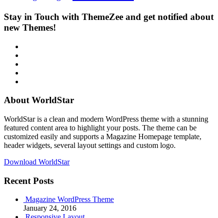
Stay in Touch with ThemeZee and get notified about
new Themes!
RSS
Twitter
Facebook
Google+
Youtube
About WorldStar
WorldStar is a clean and modern WordPress theme with a stunning
featured content area to highlight your posts. The theme can be
customized easily and supports a Magazine Homepage template,
header widgets, several layout settings and custom logo.
Download WorldStar
Recent Posts
Magazine WordPress Theme
January 24, 2016
Responsive Layout