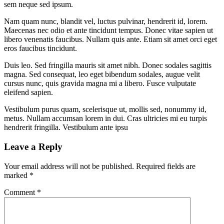
sem neque sed ipsum.
Nam quam nunc, blandit vel, luctus pulvinar, hendrerit id, lorem.
Maecenas nec odio et ante tincidunt tempus. Donec vitae sapien ut
libero venenatis faucibus. Nullam quis ante. Etiam sit amet orci eget
eros faucibus tincidunt.
Duis leo. Sed fringilla mauris sit amet nibh. Donec sodales sagittis
magna. Sed consequat, leo eget bibendum sodales, augue velit
cursus nunc, quis gravida magna mi a libero. Fusce vulputate
eleifend sapien.
Vestibulum purus quam, scelerisque ut, mollis sed, nonummy id,
metus. Nullam accumsan lorem in dui. Cras ultricies mi eu turpis
hendrerit fringilla. Vestibulum ante ipsu
Leave a Reply
Your email address will not be published.
Required fields are
marked
*
Comment
*