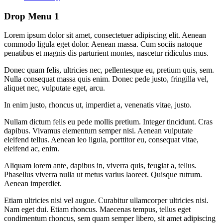
Drop Menu 1
Lorem ipsum dolor sit amet, consectetuer adipiscing elit. Aenean
commodo ligula eget dolor. Aenean massa. Cum sociis natoque
penatibus et magnis dis parturient montes, nascetur ridiculus mus.
Donec quam felis, ultricies nec, pellentesque eu, pretium quis, sem.
Nulla consequat massa quis enim. Donec pede justo, fringilla vel,
aliquet nec, vulputate eget, arcu.
In enim justo, rhoncus ut, imperdiet a, venenatis vitae, justo.
Nullam dictum felis eu pede mollis pretium. Integer tincidunt. Cras
dapibus. Vivamus elementum semper nisi. Aenean vulputate
eleifend tellus. Aenean leo ligula, porttitor eu, consequat vitae,
eleifend ac, enim.
Aliquam lorem ante, dapibus in, viverra quis, feugiat a, tellus.
Phasellus viverra nulla ut metus varius laoreet. Quisque rutrum.
Aenean imperdiet.
Etiam ultricies nisi vel augue. Curabitur ullamcorper ultricies nisi.
Nam eget dui. Etiam rhoncus. Maecenas tempus, tellus eget
condimentum rhoncus, sem quam semper libero, sit amet adipiscing