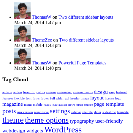
ThomasW
on
Two different sidebar layouts
March 24, 2014 1:47 pm
ThemeZee
on
Two different sidebar layouts
March 24, 2014 1:43 pm
ThomasW
on
Powerful Page Templates
March 24, 2014 1:40 pm
Tag Cloud
design
add-on
addon
beautiful
colors
custom
customizer
custom menus
easy
featured
layout
features
flexible
font
fonts
footer
full width
gpl
header
image
license
logo
magazine
page template
menu
mobile-ready
navigation
news
open source
posts
settings
pro version
responsive
sidebar
site title
slider
slideshow
template
theme
theme options
typography
user-friendly
WordPress
webdesign
widgets