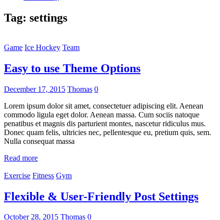
Tag:
settings
Game
Ice Hockey
Team
Easy to use Theme Options
December 17, 2015
Thomas
0
Lorem ipsum dolor sit amet, consectetuer adipiscing elit. Aenean
commodo ligula eget dolor. Aenean massa. Cum sociis natoque
penatibus et magnis dis parturient montes, nascetur ridiculus mus.
Donec quam felis, ultricies nec, pellentesque eu, pretium quis, sem.
Nulla consequat massa
Read more
Exercise
Fitness
Gym
Flexible & User-Friendly Post Settings
October 28, 2015
Thomas
0