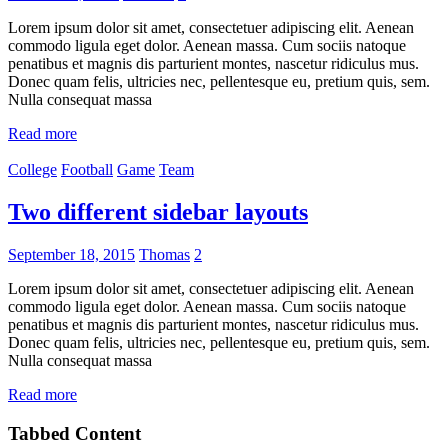
Lorem ipsum dolor sit amet, consectetuer adipiscing elit. Aenean
commodo ligula eget dolor. Aenean massa. Cum sociis natoque
penatibus et magnis dis parturient montes, nascetur ridiculus mus.
Donec quam felis, ultricies nec, pellentesque eu, pretium quis, sem.
Nulla consequat massa
Read more
College
Football
Game
Team
Two different sidebar layouts
September 18, 2015
Thomas
2
Lorem ipsum dolor sit amet, consectetuer adipiscing elit. Aenean
commodo ligula eget dolor. Aenean massa. Cum sociis natoque
penatibus et magnis dis parturient montes, nascetur ridiculus mus.
Donec quam felis, ultricies nec, pellentesque eu, pretium quis, sem.
Nulla consequat massa
Read more
Tabbed Content