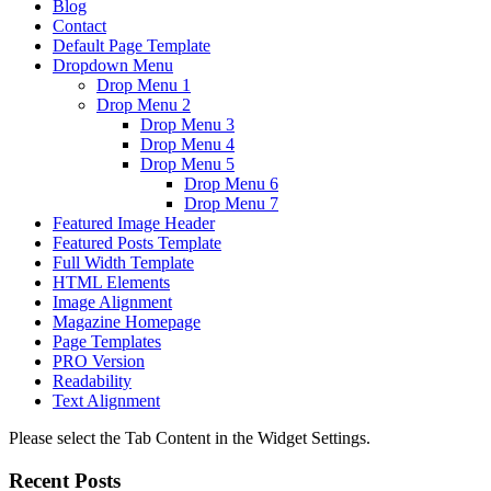
Blog
Contact
Default Page Template
Dropdown Menu
Drop Menu 1
Drop Menu 2
Drop Menu 3
Drop Menu 4
Drop Menu 5
Drop Menu 6
Drop Menu 7
Featured Image Header
Featured Posts Template
Full Width Template
HTML Elements
Image Alignment
Magazine Homepage
Page Templates
PRO Version
Readability
Text Alignment
Please select the Tab Content in the Widget Settings.
Recent Posts