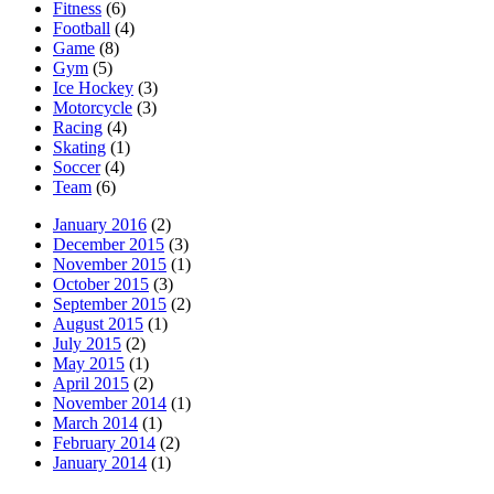
Fitness
(6)
Football
(4)
Game
(8)
Gym
(5)
Ice Hockey
(3)
Motorcycle
(3)
Racing
(4)
Skating
(1)
Soccer
(4)
Team
(6)
January 2016
(2)
December 2015
(3)
November 2015
(1)
October 2015
(3)
September 2015
(2)
August 2015
(1)
July 2015
(2)
May 2015
(1)
April 2015
(2)
November 2014
(1)
March 2014
(1)
February 2014
(2)
January 2014
(1)