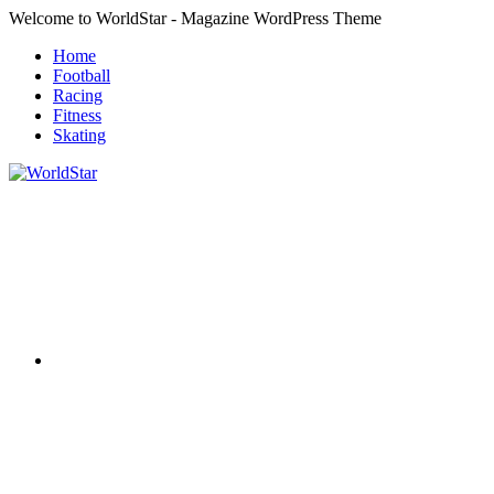
Skip
Welcome to WorldStar - Magazine WordPress Theme
to
Home
content
Football
Racing
Fitness
Skating
RSS
WorldStar
Sports
Magazine
Twitter