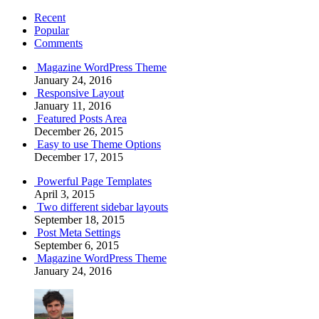
Recent
Popular
Comments
Magazine WordPress Theme
January 24, 2016
Responsive Layout
January 11, 2016
Featured Posts Area
December 26, 2015
Easy to use Theme Options
December 17, 2015
Powerful Page Templates
April 3, 2015
Two different sidebar layouts
September 18, 2015
Post Meta Settings
September 6, 2015
Magazine WordPress Theme
January 24, 2016