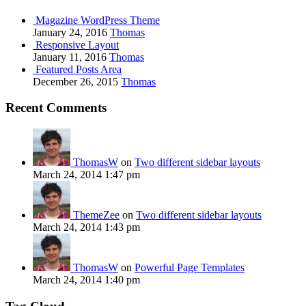
Magazine WordPress Theme
January 24, 2016
Thomas
Responsive Layout
January 11, 2016
Thomas
Featured Posts Area
December 26, 2015
Thomas
Recent Comments
ThomasW
on
Two different sidebar layouts
March 24, 2014 1:47 pm
ThemeZee
on
Two different sidebar layouts
March 24, 2014 1:43 pm
ThomasW
on
Powerful Page Templates
March 24, 2014 1:40 pm