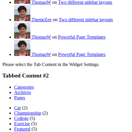
ThomasW
on
Two different sidebar layouts
ThemeZee
on
Two different sidebar layouts
ThomasW
on
Powerful Page Templates
ThomasW
on
Powerful Page Templates
Please select the Tab Content in the Widget Settings.
Tabbed Content #2
Categories
Archives
Pages
Car
(2)
Championship
(2)
College
(5)
Exercise
(5)
Featured
(5)