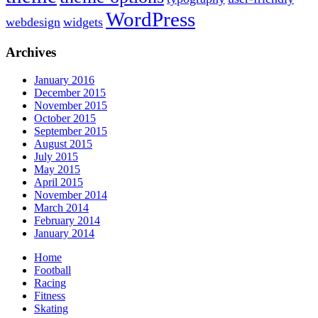
WordPress
webdesign
widgets
Archives
January 2016
December 2015
November 2015
October 2015
September 2015
August 2015
July 2015
May 2015
April 2015
November 2014
March 2014
February 2014
January 2014
Home
Football
Racing
Fitness
Skating