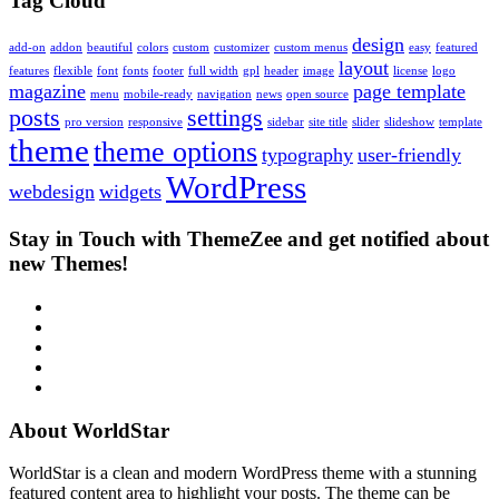
Tag Cloud
design
add-on
addon
beautiful
colors
custom
customizer
custom menus
easy
featured
layout
features
flexible
font
fonts
footer
full width
gpl
header
image
license
logo
magazine
page template
menu
mobile-ready
navigation
news
open source
posts
settings
pro version
responsive
sidebar
site title
slider
slideshow
template
theme
theme options
typography
user-friendly
WordPress
webdesign
widgets
Stay in Touch with ThemeZee and get notified about
new Themes!
RSS
Twitter
Facebook
Google+
Youtube
About WorldStar
WorldStar is a clean and modern WordPress theme with a stunning
featured content area to highlight your posts. The theme can be