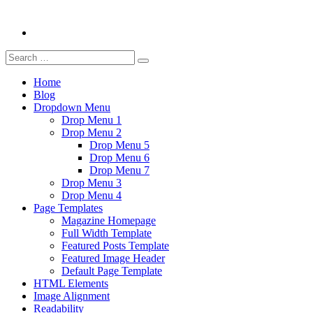
Search
Search
for:
Home
Blog
Dropdown Menu
Drop Menu 1
Drop Menu 2
Drop Menu 5
Drop Menu 6
Drop Menu 7
Drop Menu 3
Drop Menu 4
Page Templates
Magazine Homepage
Full Width Template
Featured Posts Template
Featured Image Header
Default Page Template
HTML Elements
Image Alignment
Readability