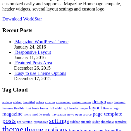
customized easily and supports a Magazine Homepage template,
header widgets, several layout settings and custom logo.
Download WorldStar
Recent Posts
Magazine WordPress Theme
January 24, 2016
Responsive Layout
January 11, 2016
Featured Posts Area
December 26, 2015
Easy to use Theme Options
December 17, 2015
Tag Cloud
design
add-on
addon
beautiful
colors
custom
customizer
custom menus
easy
featured
layout
features
flexible
font
fonts
footer
full width
gpl
header
image
license
logo
magazine
page template
menu
mobile-ready
navigation
news
open source
posts
settings
pro version
responsive
sidebar
site title
slider
slideshow
template
theme
theme options
typography
user-friendly