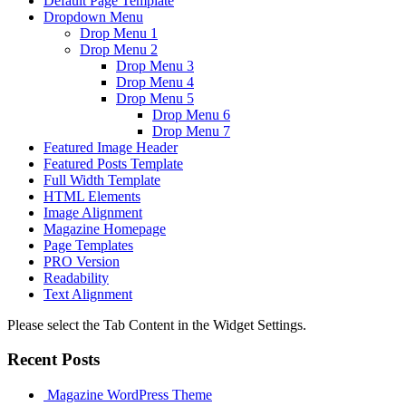
Default Page Template
Dropdown Menu
Drop Menu 1
Drop Menu 2
Drop Menu 3
Drop Menu 4
Drop Menu 5
Drop Menu 6
Drop Menu 7
Featured Image Header
Featured Posts Template
Full Width Template
HTML Elements
Image Alignment
Magazine Homepage
Page Templates
PRO Version
Readability
Text Alignment
Please select the Tab Content in the Widget Settings.
Recent Posts
Magazine WordPress Theme