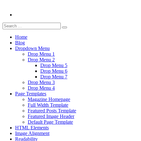
Search
Search
for:
Home
Blog
Dropdown Menu
Drop Menu 1
Drop Menu 2
Drop Menu 5
Drop Menu 6
Drop Menu 7
Drop Menu 3
Drop Menu 4
Page Templates
Magazine Homepage
Full Width Template
Featured Posts Template
Featured Image Header
Default Page Template
HTML Elements
Image Alignment
Readability