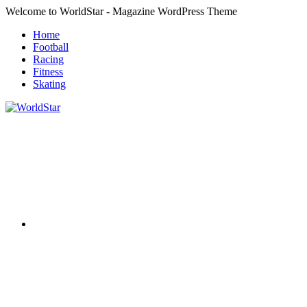
Skip
Welcome to WorldStar - Magazine WordPress Theme
to
Home
content
Football
Racing
Fitness
Skating
RSS
WorldStar
Sports
Magazine
Twitter