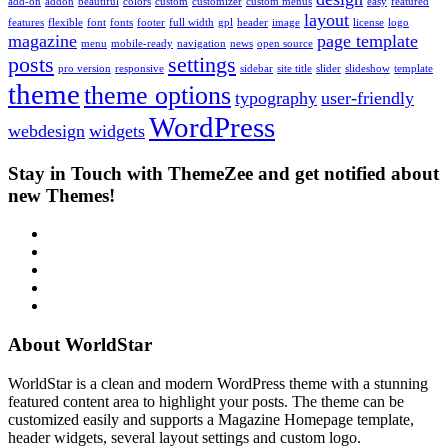
add-on
addon
beautiful
colors
custom
customizer
custom menus
easy
featured
layout
features
flexible
font
fonts
footer
full width
gpl
header
image
license
logo
magazine
page template
menu
mobile-ready
navigation
news
open source
posts
settings
pro version
responsive
sidebar
site title
slider
slideshow
template
theme
theme options
typography
user-friendly
WordPress
webdesign
widgets
Stay in Touch with ThemeZee and get notified about
new Themes!
RSS
Twitter
Facebook
Google+
Youtube
About WorldStar
WorldStar is a clean and modern WordPress theme with a stunning
featured content area to highlight your posts. The theme can be
customized easily and supports a Magazine Homepage template,
header widgets, several layout settings and custom logo.