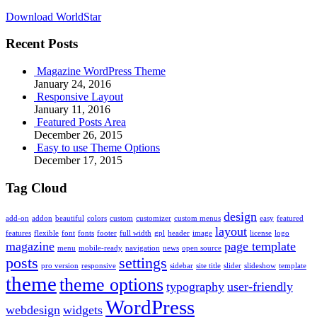
Download WorldStar
Recent Posts
Magazine WordPress Theme
January 24, 2016
Responsive Layout
January 11, 2016
Featured Posts Area
December 26, 2015
Easy to use Theme Options
December 17, 2015
Tag Cloud
design
add-on
addon
beautiful
colors
custom
customizer
custom menus
easy
featured
layout
features
flexible
font
fonts
footer
full width
gpl
header
image
license
logo
magazine
page template
menu
mobile-ready
navigation
news
open source
posts
settings
pro version
responsive
sidebar
site title
slider
slideshow
template
theme
theme options
typography
user-friendly
WordPress
webdesign
widgets