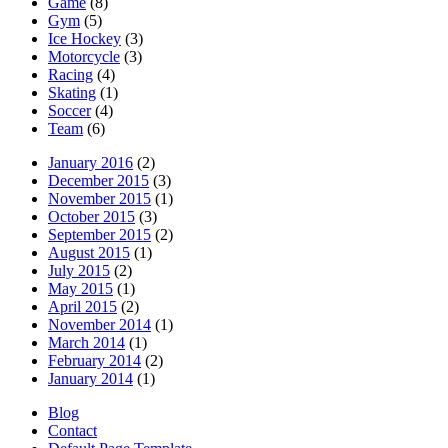
Game
(8)
Gym
(5)
Ice Hockey
(3)
Motorcycle
(3)
Racing
(4)
Skating
(1)
Soccer
(4)
Team
(6)
January 2016
(2)
December 2015
(3)
November 2015
(1)
October 2015
(3)
September 2015
(2)
August 2015
(1)
July 2015
(2)
May 2015
(1)
April 2015
(2)
November 2014
(1)
March 2014
(1)
February 2014
(2)
January 2014
(1)
Blog
Contact