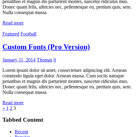
penatibus et magnis dis parturient montes, nascetur ridiculus mus.
Donec quam felis, ultricies nec, pellentesque eu, pretium quis, sem.
Nulla consequat massa
Read more
Featured
Football
Custom Fonts (Pro Version)
January 11, 2014
Thomas
0
Lorem ipsum dolor sit amet, consectetuer adipiscing elit. Aenean
commodo ligula eget dolor. Aenean massa. Cum sociis natoque
penatibus et magnis dis parturient montes, nascetur ridiculus mus.
Donec quam felis, ultricies nec, pellentesque eu, pretium quis, sem.
Nulla consequat massa
Read more
Posts
Previous
«
1
2
3
Posts
pagination
Tabbed Content
Recent