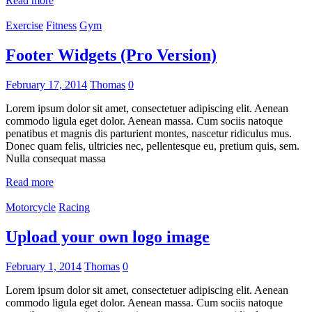
Read more
Exercise
Fitness
Gym
Footer Widgets (Pro Version)
February 17, 2014
Thomas
0
Lorem ipsum dolor sit amet, consectetuer adipiscing elit. Aenean
commodo ligula eget dolor. Aenean massa. Cum sociis natoque
penatibus et magnis dis parturient montes, nascetur ridiculus mus.
Donec quam felis, ultricies nec, pellentesque eu, pretium quis, sem.
Nulla consequat massa
Read more
Motorcycle
Racing
Upload your own logo image
February 1, 2014
Thomas
0
Lorem ipsum dolor sit amet, consectetuer adipiscing elit. Aenean
commodo ligula eget dolor. Aenean massa. Cum sociis natoque