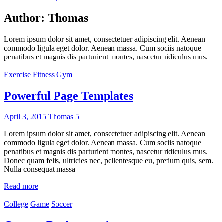
Author:
Thomas
Lorem ipsum dolor sit amet, consectetuer adipiscing elit. Aenean
commodo ligula eget dolor. Aenean massa. Cum sociis natoque
penatibus et magnis dis parturient montes, nascetur ridiculus mus.
Exercise
Fitness
Gym
Powerful Page Templates
April 3, 2015
Thomas
5
Lorem ipsum dolor sit amet, consectetuer adipiscing elit. Aenean
commodo ligula eget dolor. Aenean massa. Cum sociis natoque
penatibus et magnis dis parturient montes, nascetur ridiculus mus.
Donec quam felis, ultricies nec, pellentesque eu, pretium quis, sem.
Nulla consequat massa
Read more
College
Game
Soccer