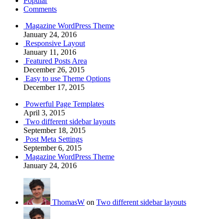
Popular
Comments
Magazine WordPress Theme
January 24, 2016
Responsive Layout
January 11, 2016
Featured Posts Area
December 26, 2015
Easy to use Theme Options
December 17, 2015
Powerful Page Templates
April 3, 2015
Two different sidebar layouts
September 18, 2015
Post Meta Settings
September 6, 2015
Magazine WordPress Theme
January 24, 2016
ThomasW
on
Two different sidebar layouts