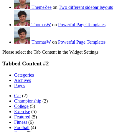
ThemeZee
on
Two different sidebar layouts
ThomasW
on
Powerful Page Templates
ThomasW
on
Powerful Page Templates
Please select the Tab Content in the Widget Settings.
Tabbed Content #2
Categories
Archives
Pages
Car
(2)
Championship
(2)
College
(5)
Exercise
(5)
Featured
(5)
Fitness
(6)
Football
(4)