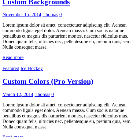
Custom Backgrounds
November 15, 2014
Thomas
0
Lorem ipsum dolor sit amet, consectetuer adipiscing elit. Aenean
commodo ligula eget dolor. Aenean massa. Cum sociis natoque
penatibus et magnis dis parturient montes, nascetur ridiculus mus.
Donec quam felis, ultricies nec, pellentesque eu, pretium quis, sem.
Nulla consequat massa
Read more
Featured
Ice Hockey
Custom Colors (Pro Version)
March 12, 2014
Thomas
0
Lorem ipsum dolor sit amet, consectetuer adipiscing elit. Aenean
commodo ligula eget dolor. Aenean massa. Cum sociis natoque
penatibus et magnis dis parturient montes, nascetur ridiculus mus.
Donec quam felis, ultricies nec, pellentesque eu, pretium quis, sem.
Nulla consequat massa