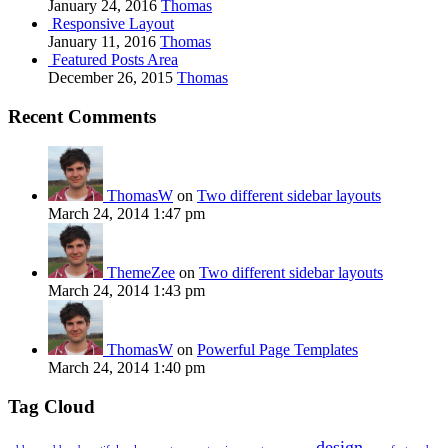
January 24, 2016
Thomas
Responsive Layout
January 11, 2016
Thomas
Featured Posts Area
December 26, 2015
Thomas
Recent Comments
ThomasW
on
Two different sidebar layouts
March 24, 2014 1:47 pm
ThemeZee
on
Two different sidebar layouts
March 24, 2014 1:43 pm
ThomasW
on
Powerful Page Templates
March 24, 2014 1:40 pm
Tag Cloud
design