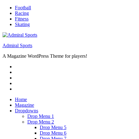
Skip
Football
to
Racing
content
Fitness
Skating
Admiral Sports
A Magazine WordPress Theme for players!
RSS
Twitter
Facebook
Google+
Youtube
Home
Magazine
Dropdowns
Drop Menu 1
Drop Menu 2
Drop Menu 5
Drop Menu 6
Drop Menu 7