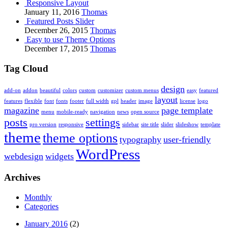
Responsive Layout
January 11, 2016
Thomas
Featured Posts Slider
December 26, 2015
Thomas
Easy to use Theme Options
December 17, 2015
Thomas
Tag Cloud
design
add-on
addon
beautiful
colors
custom
customizer
custom menus
easy
featured
layout
features
flexible
font
fonts
footer
full width
gpl
header
image
license
logo
magazine
page template
menu
mobile-ready
navigation
news
open source
posts
settings
pro version
responsive
sidebar
site title
slider
slideshow
template
theme
theme options
typography
user-friendly
WordPress
webdesign
widgets
Archives
Monthly
Categories
January 2016
(2)