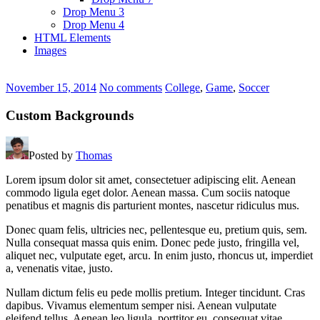
Drop Menu 3
Drop Menu 4
HTML Elements
Images
November 15, 2014
No comments
College
,
Game
,
Soccer
Custom Backgrounds
Posted by
Thomas
Lorem ipsum dolor sit amet, consectetuer adipiscing elit. Aenean
commodo ligula eget dolor. Aenean massa. Cum sociis natoque
penatibus et magnis dis parturient montes, nascetur ridiculus mus.
Donec quam felis, ultricies nec, pellentesque eu, pretium quis, sem.
Nulla consequat massa quis enim. Donec pede justo, fringilla vel,
aliquet nec, vulputate eget, arcu. In enim justo, rhoncus ut, imperdiet
a, venenatis vitae, justo.
Nullam dictum felis eu pede mollis pretium. Integer tincidunt. Cras
dapibus. Vivamus elementum semper nisi. Aenean vulputate
eleifend tellus. Aenean leo ligula, porttitor eu, consequat vitae,