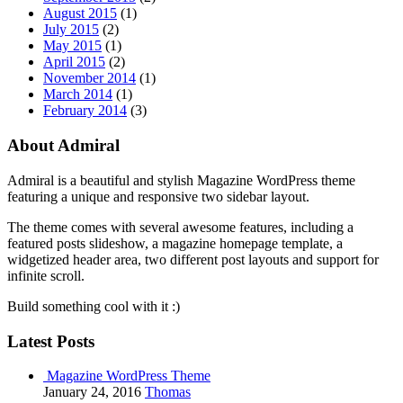
August 2015
(1)
July 2015
(2)
May 2015
(1)
April 2015
(2)
November 2014
(1)
March 2014
(1)
February 2014
(3)
About Admiral
Admiral is a beautiful and stylish Magazine WordPress theme
featuring a unique and responsive two sidebar layout.
The theme comes with several awesome features, including a
featured posts slideshow, a magazine homepage template, a
widgetized header area, two different post layouts and support for
infinite scroll.
Build something cool with it :)
Latest Posts
Magazine WordPress Theme
January 24, 2016
Thomas