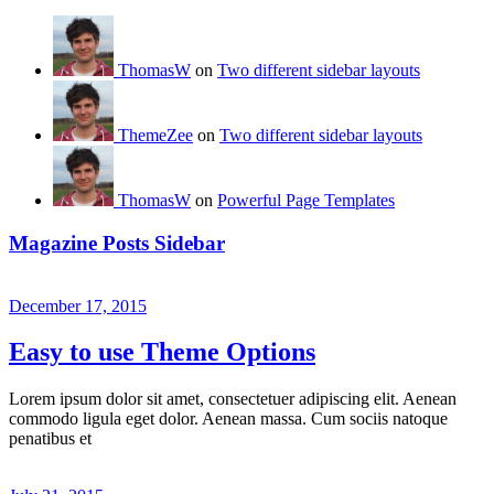
ThomasW
on
Two different sidebar layouts
ThemeZee
on
Two different sidebar layouts
ThomasW
on
Powerful Page Templates
Magazine Posts Sidebar
December 17, 2015
Easy to use Theme Options
Lorem ipsum dolor sit amet, consectetuer adipiscing elit. Aenean
commodo ligula eget dolor. Aenean massa. Cum sociis natoque
penatibus et