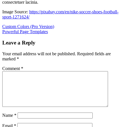
consectetuer lacinia.
Image Source:
https://pixabay.com/en/nike-soccer-shoes-football-
sport-1271624/
Post
Previous
Custom Colors (Pro Version)
Post:
Next
Powerful Page Templates
navigation
Post:
Leave a Reply
Your email address will not be published.
Required fields are
marked
*
Comment
*
Name
*
Email
*