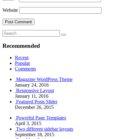
Website
Search
Search
for:
Recommended
Recent
Popular
Comments
Magazine WordPress Theme
January 24, 2016
Responsive Layout
January 11, 2016
Featured Posts Slider
December 26, 2015
Powerful Page Templates
April 3, 2015
Two different sidebar layouts
September 18, 2015