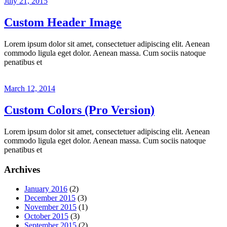
July 21, 2015
Custom Header Image
Lorem ipsum dolor sit amet, consectetuer adipiscing elit. Aenean
commodo ligula eget dolor. Aenean massa. Cum sociis natoque
penatibus et
March 12, 2014
Custom Colors (Pro Version)
Lorem ipsum dolor sit amet, consectetuer adipiscing elit. Aenean
commodo ligula eget dolor. Aenean massa. Cum sociis natoque
penatibus et
Archives
January 2016
(2)
December 2015
(3)
November 2015
(1)
October 2015
(3)
September 2015
(2)