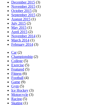
December 2015
(3)
November 2015
(1)
October 2015
(3)
September 2015
(2)
August 2015
(1)
July 2015
(2)
May 2015
(1)
April 2015
(2)
November 2014
(1)
March 2014
(1)
February 2014
(3)
Car
(2)
Championship
(2)
College
(5)
Exercise
(5)
Featured
(5)
Fitness
(6)
Football
(4)
Game
(9)
Gym
(5)
Ice Hockey
(3)
Motorcycle
(3)
Racing
(5)
Skating
(1)