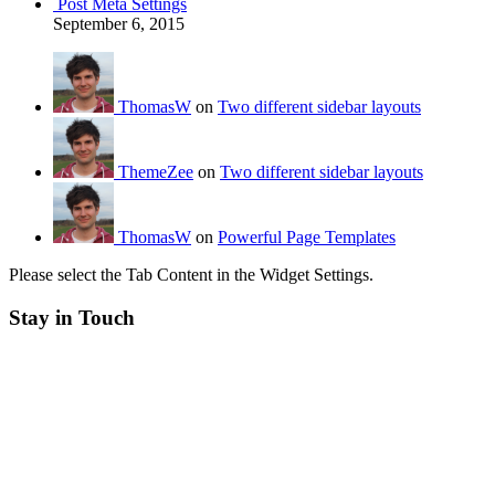
Post Meta Settings
September 6, 2015
ThomasW
on
Two different sidebar layouts
ThemeZee
on
Two different sidebar layouts
ThomasW
on
Powerful Page Templates
Please select the Tab Content in the Widget Settings.
Stay in Touch
RSS