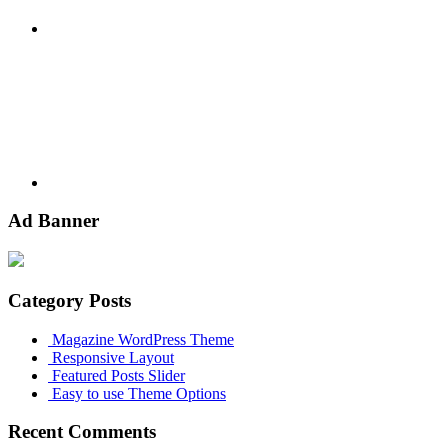
Youtube
Ad Banner
Category Posts
Magazine WordPress Theme
Responsive Layout
Featured Posts Slider
Easy to use Theme Options
Recent Comments