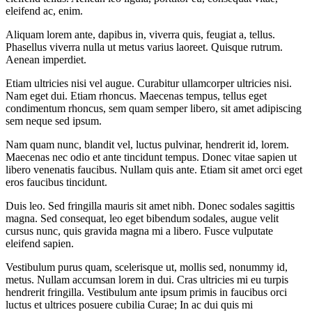
eleifend ac, enim.
Aliquam lorem ante, dapibus in, viverra quis, feugiat a, tellus.
Phasellus viverra nulla ut metus varius laoreet. Quisque rutrum.
Aenean imperdiet.
Etiam ultricies nisi vel augue. Curabitur ullamcorper ultricies nisi.
Nam eget dui. Etiam rhoncus. Maecenas tempus, tellus eget
condimentum rhoncus, sem quam semper libero, sit amet adipiscing
sem neque sed ipsum.
Nam quam nunc, blandit vel, luctus pulvinar, hendrerit id, lorem.
Maecenas nec odio et ante tincidunt tempus. Donec vitae sapien ut
libero venenatis faucibus. Nullam quis ante. Etiam sit amet orci eget
eros faucibus tincidunt.
Duis leo. Sed fringilla mauris sit amet nibh. Donec sodales sagittis
magna. Sed consequat, leo eget bibendum sodales, augue velit
cursus nunc, quis gravida magna mi a libero. Fusce vulputate
eleifend sapien.
Vestibulum purus quam, scelerisque ut, mollis sed, nonummy id,
metus. Nullam accumsan lorem in dui. Cras ultricies mi eu turpis
hendrerit fringilla. Vestibulum ante ipsum primis in faucibus orci
luctus et ultrices posuere cubilia Curae; In ac dui quis mi